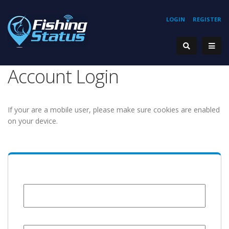
LOGIN
REGISTER
Account Login
If your are a mobile user, please make sure cookies are enabled
on your device.