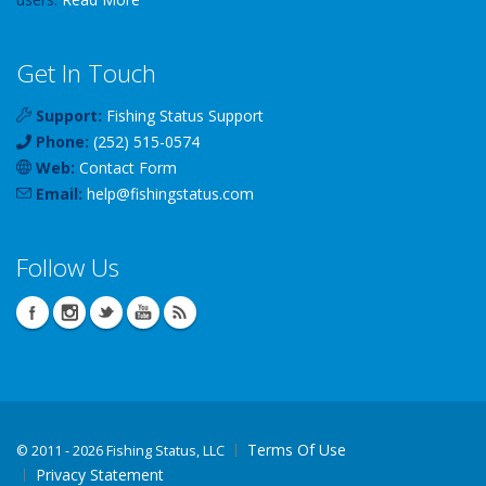
Get In Touch
Support:
Fishing Status Support
Phone:
(252) 515-0574
Web:
Contact Form
Email:
help
@
fishingstatus
.com
Follow Us
Terms Of Use
©
2011 - 2026 Fishing Status, LLC
Privacy Statement