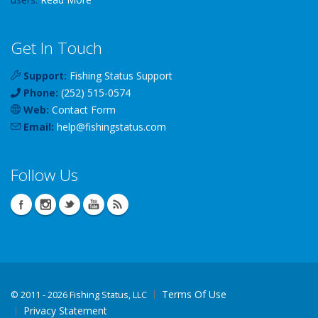
Get In Touch
Support:
Fishing Status Support
Phone:
(252) 515-0574
Web:
Contact Form
Email:
help
@
fishingstatus
.com
Follow Us
Terms Of Use
©
2011 - 2026 Fishing Status, LLC
Privacy Statement