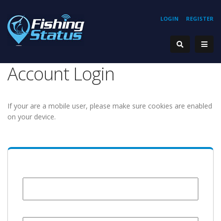
LOGIN
REGISTER
Account Login
If your are a mobile user, please make sure cookies are enabled
on your device.