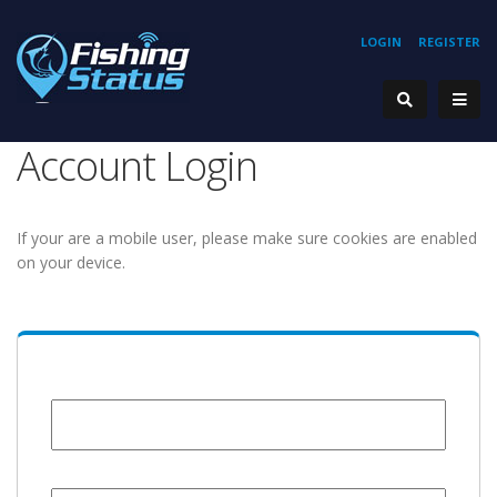
LOGIN
REGISTER
Account Login
If your are a mobile user, please make sure cookies are enabled
on your device.