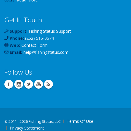
Get In Touch
Support:
Fishing Status Support
Phone:
(252) 515-0574
Web:
Contact Form
Email:
help
@
fishingstatus
.com
Follow Us
Terms Of Use
©
2011 - 2026 Fishing Status, LLC
Privacy Statement