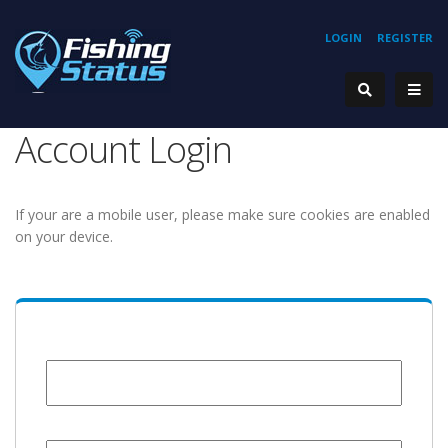
LOGIN
REGISTER
Account Login
If your are a mobile user, please make sure cookies are enabled
on your device.