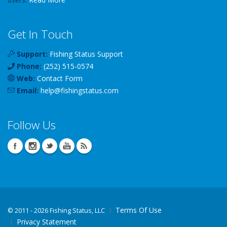
Get In Touch
Support:
Fishing Status Support
Phone:
(252) 515-0574
Web:
Contact Form
Email:
help
@
fishingstatus
.com
Follow Us
Terms Of Use
©
2011 - 2026 Fishing Status, LLC
Privacy Statement