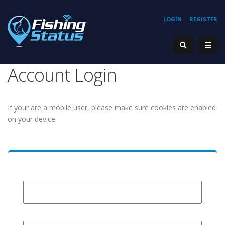
LOGIN
REGISTER
Account Login
If your are a mobile user, please make sure cookies are enabled
on your device.