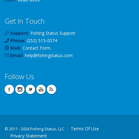
Get In Touch
Support:
Fishing Status Support
Phone:
(252) 515-0574
Web:
Contact Form
Email:
help
@
fishingstatus
.com
Follow Us
Terms Of Use
©
2011 - 2026 Fishing Status, LLC
Privacy Statement