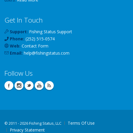
Get In Touch
Support:
Fishing Status Support
Phone:
(252) 515-0574
Web:
Contact Form
Email:
help
@
fishingstatus
.com
Follow Us
Terms Of Use
©
2011 - 2026 Fishing Status, LLC
Privacy Statement