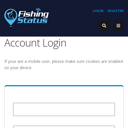
LOGIN
REGISTER
Account Login
If your are a mobile user, please make sure cookies are enabled
on your device.