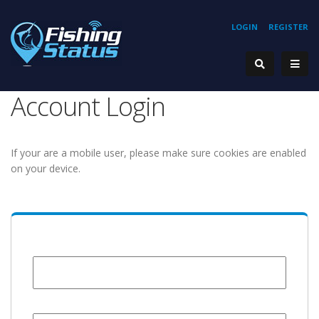
LOGIN
REGISTER
Account Login
If your are a mobile user, please make sure cookies are enabled
on your device.