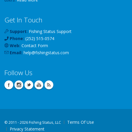
Get In Touch
Support:
Fishing Status Support
Phone:
(252) 515-0574
Web:
Contact Form
Email:
help
@
fishingstatus
.com
Follow Us
Terms Of Use
©
2011 - 2026 Fishing Status, LLC
Privacy Statement