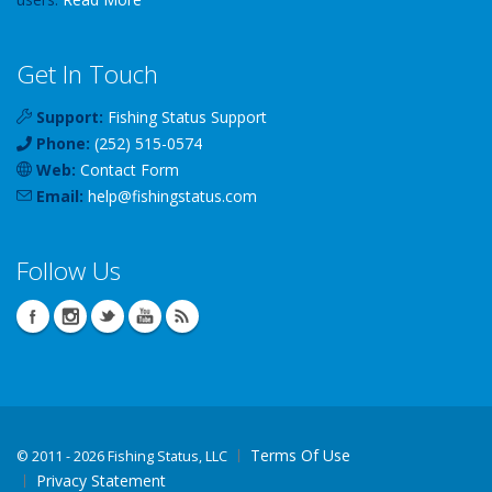
Get In Touch
Support:
Fishing Status Support
Phone:
(252) 515-0574
Web:
Contact Form
Email:
help
@
fishingstatus
.com
Follow Us
Terms Of Use
©
2011 - 2026 Fishing Status, LLC
Privacy Statement