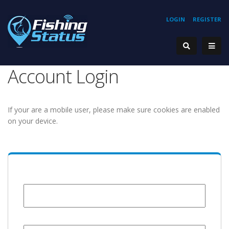
LOGIN
REGISTER
Account Login
If your are a mobile user, please make sure cookies are enabled
on your device.