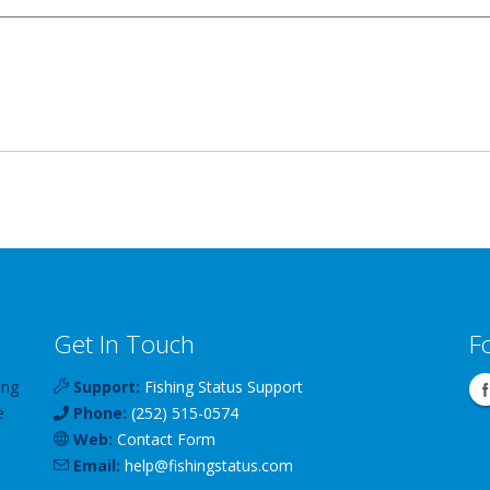
Get In Touch
F
ing
Support:
Fishing Status Support
e
Phone:
(252) 515-0574
Web:
Contact Form
Email:
help
@
fishingstatus
.com