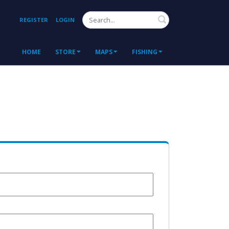
Search
REGISTER
LOGIN
HOME
STORE
MAPS
FISHING