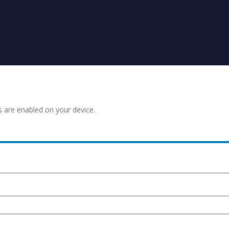
s are enabled on your device.