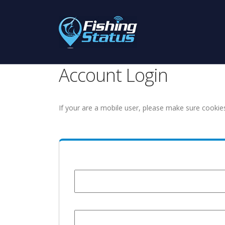
Account Login
If your are a mobile user, please make sure cookie