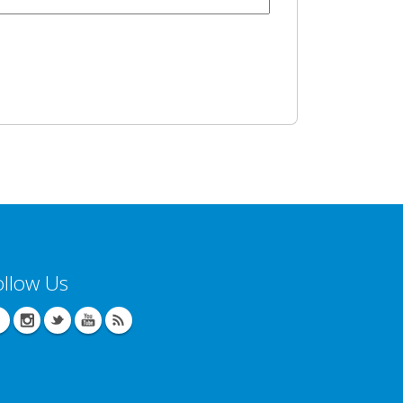
ollow Us