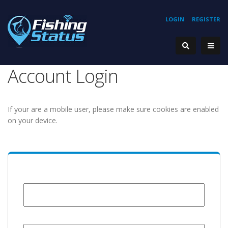
LOGIN
REGISTER
Account Login
If your are a mobile user, please make sure cookies are enabled
on your device.