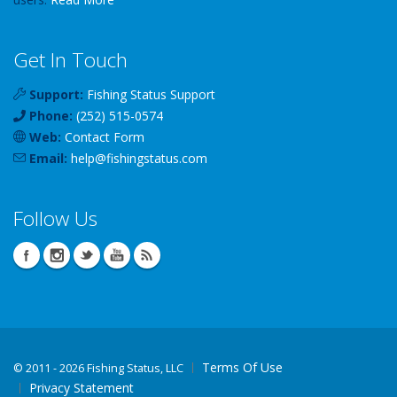
Get In Touch
Support:
Fishing Status Support
Phone:
(252) 515-0574
Web:
Contact Form
Email:
help
@
fishingstatus
.com
Follow Us
Terms Of Use
©
2011 - 2026 Fishing Status, LLC
Privacy Statement