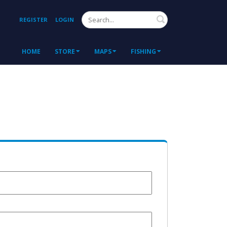
Search
REGISTER
LOGIN
HOME
STORE
MAPS
FISHING