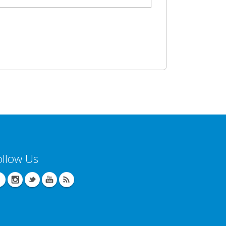
ollow Us