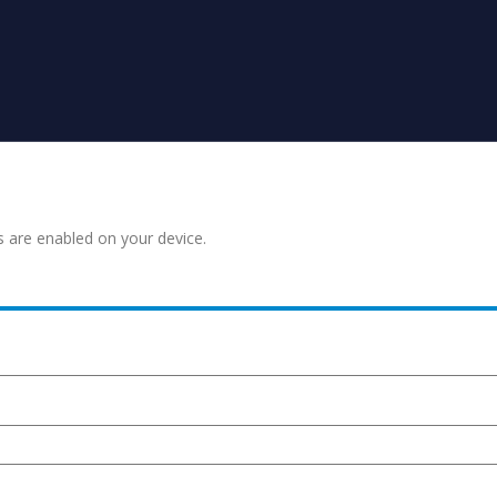
s are enabled on your device.