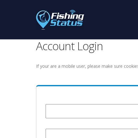
Account Login
If your are a mobile user, please make sure cookie