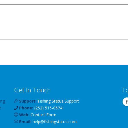
Get In Touch
F
ing
Support:
Fishing Status Support
e
Phone:
(252) 515-0574
Web:
Contact Form
Email:
help
@
fishingstatus
.com