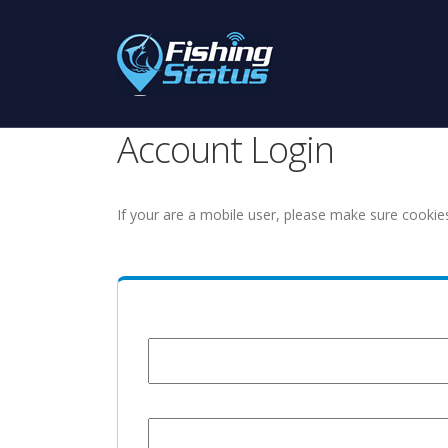
Account Login
If your are a mobile user, please make sure cookie