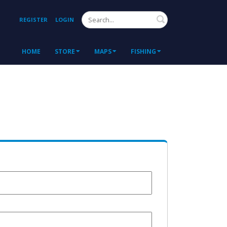
Search
REGISTER
LOGIN
HOME
STORE
MAPS
FISHING