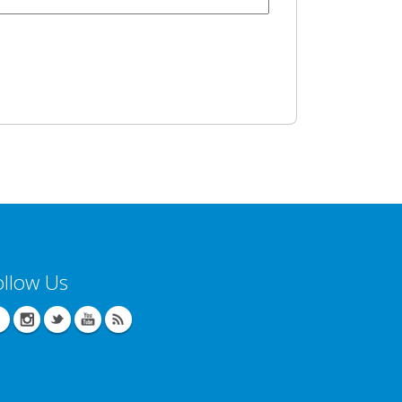
ollow Us