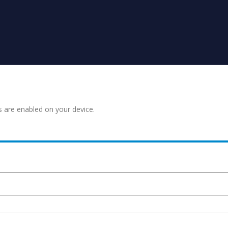
s are enabled on your device.