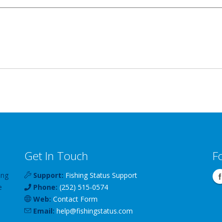
Get In Touch
F
ing
Support:
Fishing Status Support
e
Phone:
(252) 515-0574
Web:
Contact Form
Email:
help
@
fishingstatus
.com