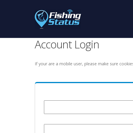
Account Login
If your are a mobile user, please make sure cookie