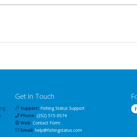
Get In Touch
F
ing
Support:
Fishing Status Support
e
Phone:
(252) 515-0574
Web:
Contact Form
Email:
help
@
fishingstatus
.com