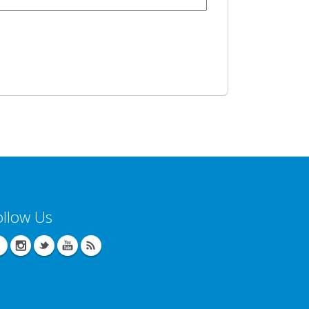
ollow Us