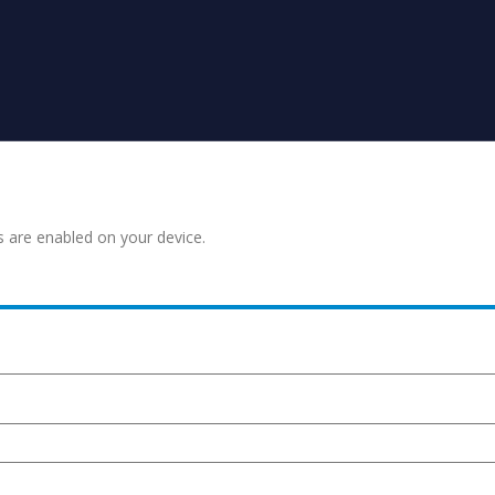
s are enabled on your device.