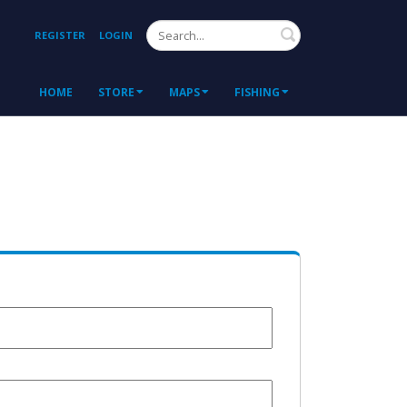
Search
REGISTER
LOGIN
HOME
STORE
MAPS
FISHING