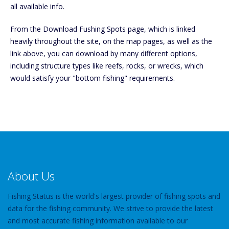
all available info.
From the Download Fushing Spots page, which is linked
heavily throughout the site, on the map pages, as well as the
link above, you can download by many different options,
including structure types like reefs, rocks, or wrecks, which
would satisfy your "bottom fishing" requirements.
About Us
Fishing Status is the world's largest provider of fishing spots and
data for the fishing community. We strive to provide the latest
and most accurate fishing information available to our