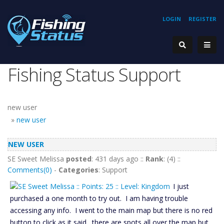
LOGIN
REGISTER
Fishing Status Support
new user
»
new user
NEW USER
SE Sweet Melissa
posted
: 431 days ago ::
Rank
: (4) ::
Comments(0)
-
Categories
: Support
I just
purchased a one month to try out. I am having trouble
accessing any info. I went to the main map but there is no red
button to click as it said. there are spots all over the map but