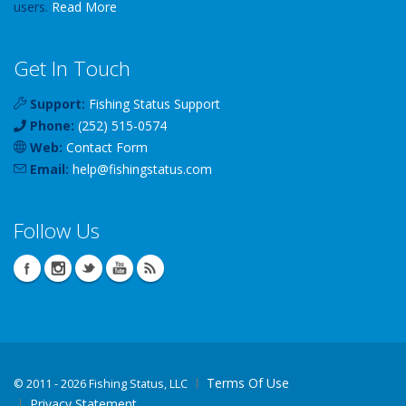
users.
Read More
Get In Touch
Support:
Fishing Status Support
Phone:
(252) 515-0574
Web:
Contact Form
Email:
help
@
fishingstatus
.com
Follow Us
Terms Of Use
©
2011 - 2026 Fishing Status, LLC
Privacy Statement