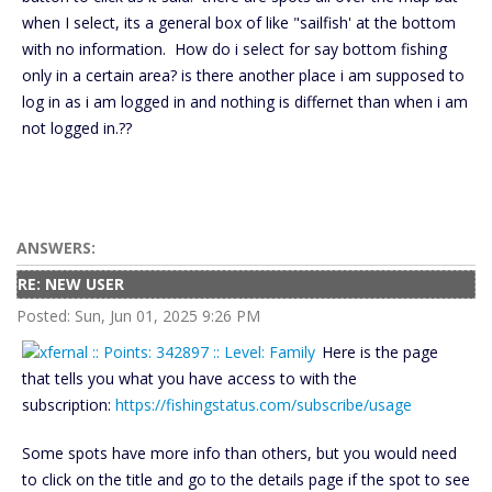
when I select, its a general box of like "sailfish' at the bottom
with no information. How do i select for say bottom fishing
only in a certain area? is there another place i am supposed to
log in as i am logged in and nothing is differnet than when i am
not logged in.??
ANSWERS:
RE: NEW USER
Posted: Sun, Jun 01, 2025 9:26 PM
Here is the page
that tells you what you have access to with the
subscription:
https://fishingstatus.com/subscribe/usage
Some spots have more info than others, but you would need
to click on the title and go to the details page if the spot to see