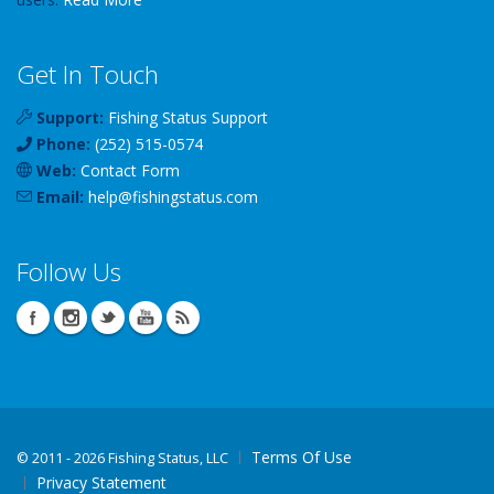
Get In Touch
Support:
Fishing Status Support
Phone:
(252) 515-0574
Web:
Contact Form
Email:
help
@
fishingstatus
.com
Follow Us
Terms Of Use
©
2011 - 2026 Fishing Status, LLC
Privacy Statement