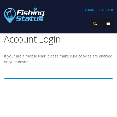
LOGIN
REGISTER
Account Login
If your are a mobile user, please make sure cookies are enabled
on your device.