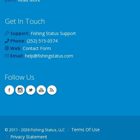
Get In Touch
Support:
Fishing Status Support
Phone:
(252) 515-0574
Web:
Contact Form
Email:
help
@
fishingstatus
.com
Follow Us
Terms Of Use
©
2011 - 2026 Fishing Status, LLC
Privacy Statement