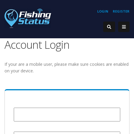
LOGIN
REGISTER
Account Login
If your are a mobile user, please make sure cookies are enabled
on your device.