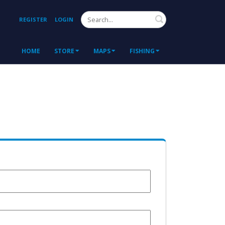
Search
REGISTER
LOGIN
HOME
STORE
MAPS
FISHING