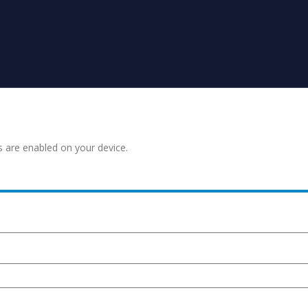
s are enabled on your device.