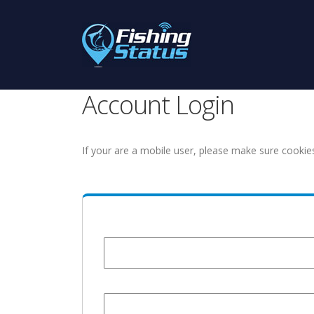
Account Login
If your are a mobile user, please make sure cookie