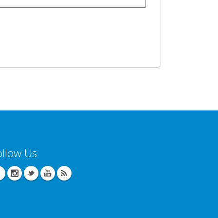
ollow Us