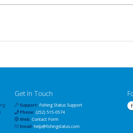
Get In Touch
F
ing
Support:
Fishing Status Support
e
Phone:
(252) 515-0574
Web:
Contact Form
Email:
help
@
fishingstatus
.com