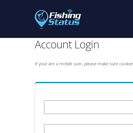
Account Login
If your are a mobile user, please make sure cookie