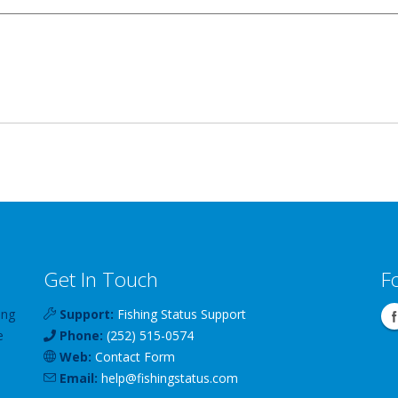
Get In Touch
F
ing
Support:
Fishing Status Support
e
Phone:
(252) 515-0574
Web:
Contact Form
Email:
help
@
fishingstatus
.com