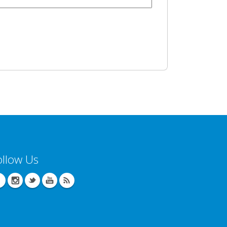
ollow Us