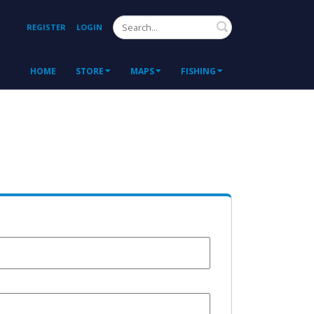
Search
REGISTER
LOGIN
HOME
STORE
MAPS
FISHING