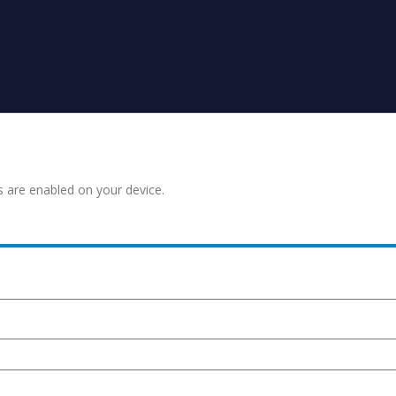
s are enabled on your device.