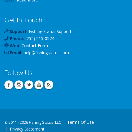
Get In Touch
Support:
Fishing Status Support
Phone:
(252) 515-0574
Web:
Contact Form
Email:
help
@
fishingstatus
.com
Follow Us
Terms Of Use
©
2011 - 2026 Fishing Status, LLC
Privacy Statement