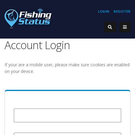
LOGIN
REGISTER
Account Login
If your are a mobile user, please make sure cookies are enabled
on your device.