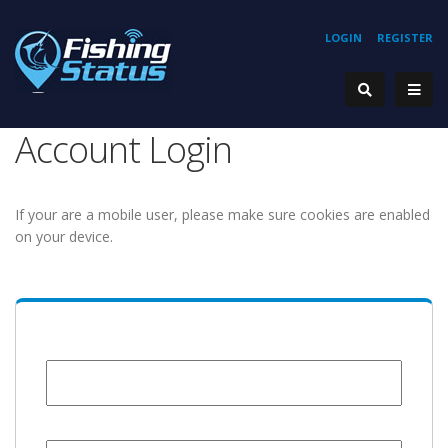
LOGIN
REGISTER
Account Login
If your are a mobile user, please make sure cookies are enabled
on your device.