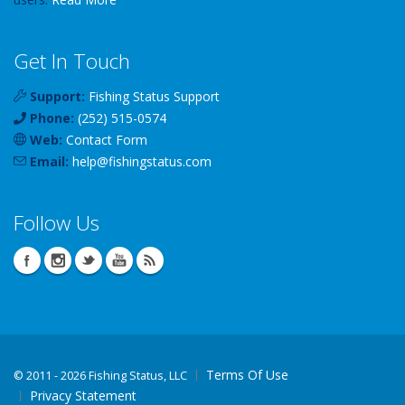
Get In Touch
Support:
Fishing Status Support
Phone:
(252) 515-0574
Web:
Contact Form
Email:
help
@
fishingstatus
.com
Follow Us
Terms Of Use
©
2011 - 2026 Fishing Status, LLC
Privacy Statement