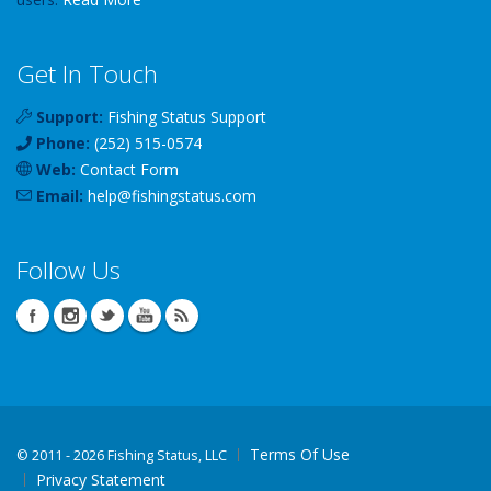
Get In Touch
Support:
Fishing Status Support
Phone:
(252) 515-0574
Web:
Contact Form
Email:
help
@
fishingstatus
.com
Follow Us
Terms Of Use
©
2011 - 2026 Fishing Status, LLC
Privacy Statement