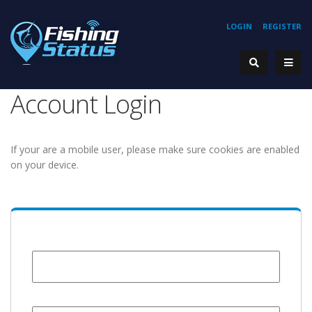
LOGIN
REGISTER
Account Login
If your are a mobile user, please make sure cookies are enabled
on your device.