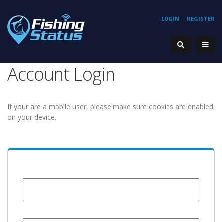
LOGIN
REGISTER
Account Login
If your are a mobile user, please make sure cookies are enabled
on your device.