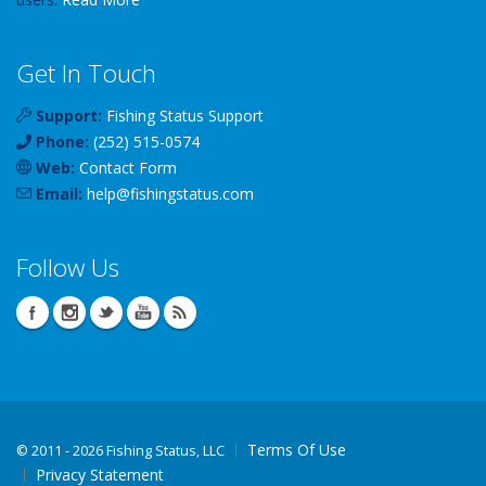
Get In Touch
Support:
Fishing Status Support
Phone:
(252) 515-0574
Web:
Contact Form
Email:
help
@
fishingstatus
.com
Follow Us
Terms Of Use
©
2011 - 2026 Fishing Status, LLC
Privacy Statement