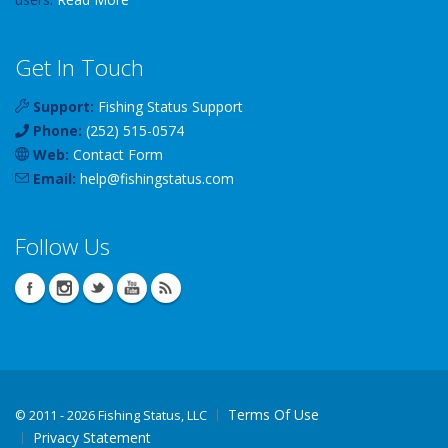
Get In Touch
Support:
Fishing Status Support
Phone:
(252) 515-0574
Web:
Contact Form
Email:
help
@
fishingstatus
.com
Follow Us
Terms Of Use
©
2011 - 2026 Fishing Status, LLC
Privacy Statement