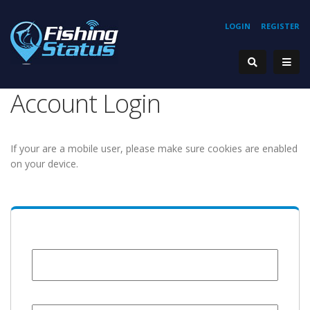
LOGIN
REGISTER
Account Login
If your are a mobile user, please make sure cookies are enabled
on your device.