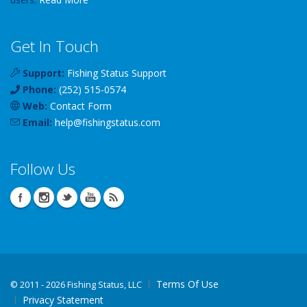
Get In Touch
Support:
Fishing Status Support
Phone:
(252) 515-0574
Web:
Contact Form
Email:
help
@
fishingstatus
.com
Follow Us
Terms Of Use
©
2011 - 2026 Fishing Status, LLC
Privacy Statement