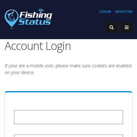
LOGIN
REGISTER
Account Login
If your are a mobile user, please make sure cookies are enabled
on your device.