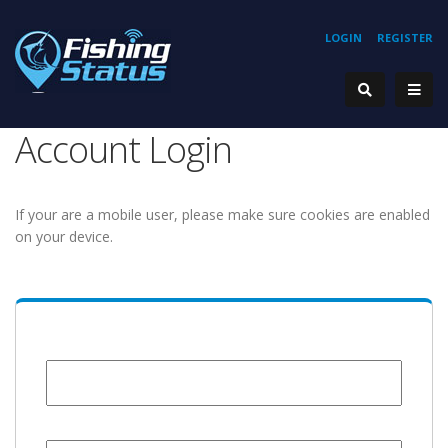
LOGIN
REGISTER
Account Login
If your are a mobile user, please make sure cookies are enabled
on your device.