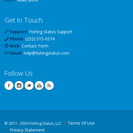
Get In Touch
Support:
Fishing Status Support
Phone:
(252) 515-0574
Web:
Contact Form
Email:
help
@
fishingstatus
.com
Follow Us
Terms Of Use
©
2011 - 2026 Fishing Status, LLC
Privacy Statement