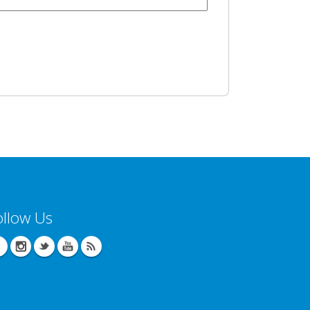
ollow Us