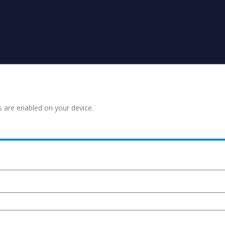
s are enabled on your device.