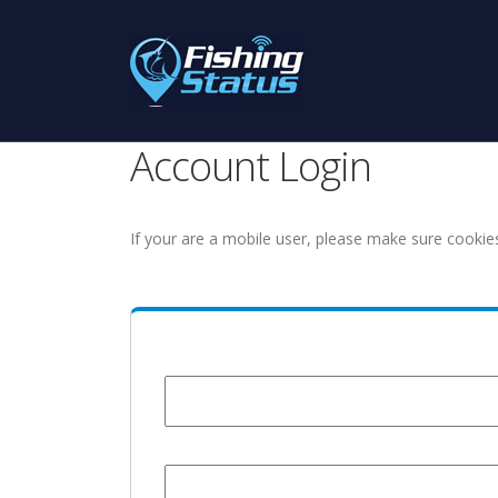
Account Login
If your are a mobile user, please make sure cookie