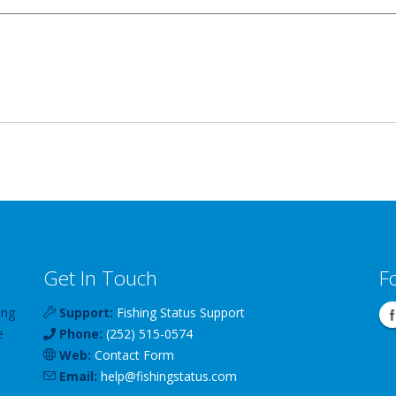
Get In Touch
F
ing
Support:
Fishing Status Support
e
Phone:
(252) 515-0574
Web:
Contact Form
Email:
help
@
fishingstatus
.com