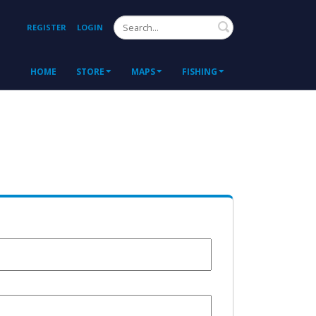
Search
REGISTER
LOGIN
HOME
STORE
MAPS
FISHING