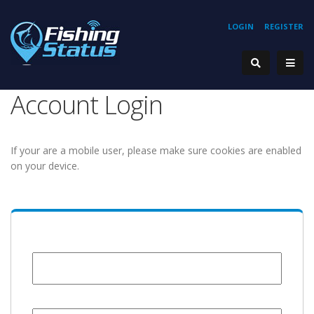
LOGIN
REGISTER
Account Login
If your are a mobile user, please make sure cookies are enabled
on your device.