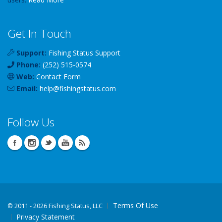
Get In Touch
Support:
Fishing Status Support
Phone:
(252) 515-0574
Web:
Contact Form
Email:
help
@
fishingstatus
.com
Follow Us
Terms Of Use
©
2011 - 2026 Fishing Status, LLC
Privacy Statement