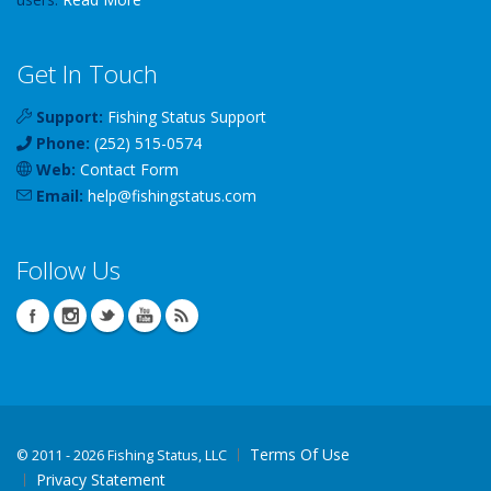
Get In Touch
Support:
Fishing Status Support
Phone:
(252) 515-0574
Web:
Contact Form
Email:
help
@
fishingstatus
.com
Follow Us
Terms Of Use
©
2011 - 2026 Fishing Status, LLC
Privacy Statement