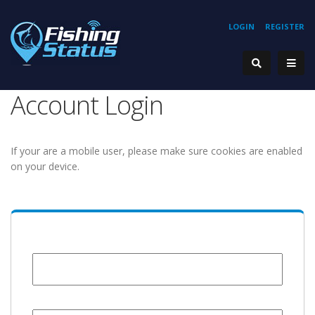
LOGIN
REGISTER
Account Login
If your are a mobile user, please make sure cookies are enabled
on your device.