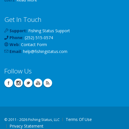
Get In Touch
Support:
Fishing Status Support
Phone:
(252) 515-0574
Web:
Contact Form
Email:
help
@
fishingstatus
.com
Follow Us
Terms Of Use
©
2011 - 2026 Fishing Status, LLC
Privacy Statement