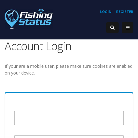
LOGIN
REGISTER
Account Login
If your are a mobile user, please make sure cookies are enabled
on your device.