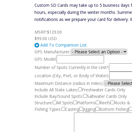
Custom SD Cards may take up to 5 business days fo
hours, especially during the winter months. Summe
notifications as we prepare your card for delivery. 
MSRP:
$129.00
$99.00
USD
Add To Comparison List
GPS Manufacturer:
GPS Model:
Number of Spots Currently in the Unit?:
Location (City, Port, or Body of Water):
Maximum Distance (radius in miles):
Include All State Lakes:
Freshwater Cards Only
Include Bay/Sound Spots:
Saltwater Cards Only
Structure:
All Spots
Platforms
Reefs
Rocks & 
Fishing Types:
Casting
Jigging
Bottom Fishing