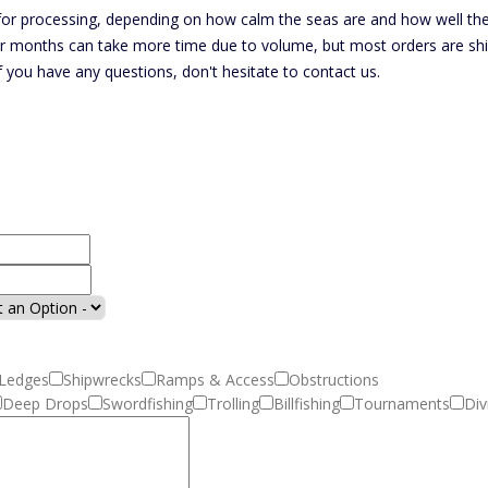
r processing, depending on how calm the seas are and how well the f
r months can take more time due to volume, but most orders are ship
If you have any questions, don't hesitate to contact us.
Ledges
Shipwrecks
Ramps & Access
Obstructions
Deep Drops
Swordfishing
Trolling
Billfishing
Tournaments
Div