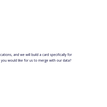
ations, and we will build a card specifically for
 you would like for us to merge with our data?