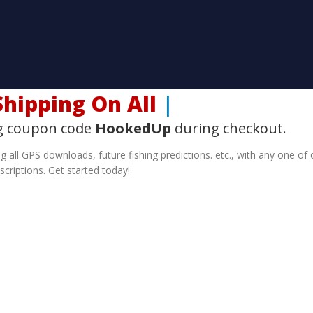
hipping On All SD
|
g coupon code
HookedUp
during checkout.
g all GPS downloads, future fishing predictions. etc., with any one of 
scriptions. Get started today!