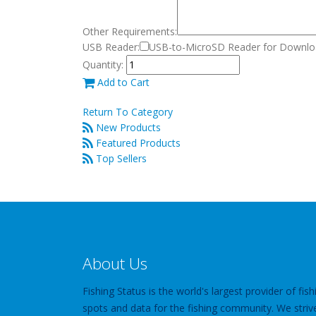
Other Requirements:
USB Reader:
USB-to-MicroSD Reader for Downloa
Quantity:
Add to Cart
Return To Category
New Products
Featured Products
Top Sellers
About Us
Fishing Status is the world's largest provider of fish
spots and data for the fishing community. We striv