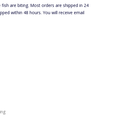
ish are biting. Most orders are shipped in 24
ped within 48 hours. You will receive email
ing