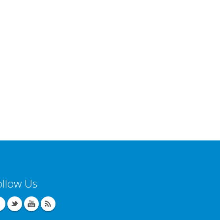
ollow Us