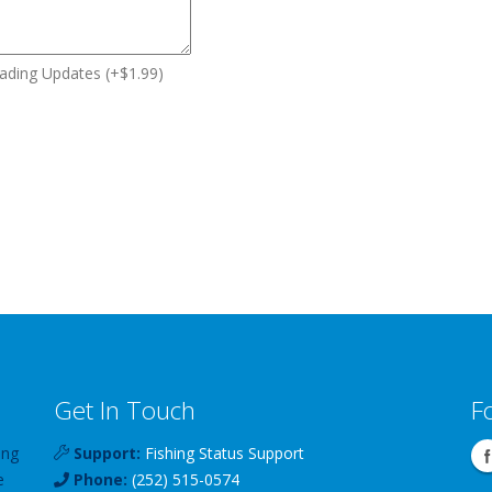
ding Updates (+$1.99)
Get In Touch
F
ing
Support:
Fishing Status Support
e
Phone:
(252) 515-0574