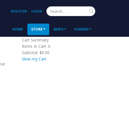
Search
REGISTER
LOGIN
HOME
STORE
MAPS
FISHING
Cart Summary
Items In Cart:
0
Subtotal:
$0.00
View my Cart
our