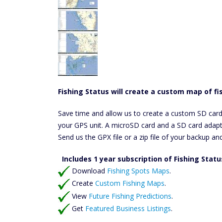
Fishing Status will create a custom map of fis
Save time and allow us to create a custom SD card ful
your GPS unit. A microSD card and a SD card adapte
Send us the GPX file or a zip file of your backup an
Includes 1 year subscription of Fishing Stat
Download
Fishing Spots Maps
.
Create
Custom Fishing Maps
.
View
Future Fishing Predictions
.
Get
Featured Business Listings
.