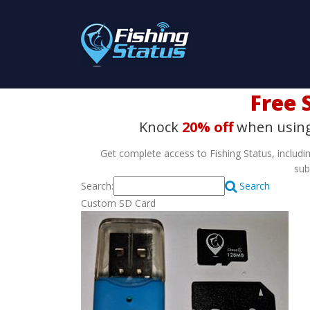
Free S
Knock
20% off
when usin
Get complete access to Fishing Status, includin
sub
Search:
Search
Custom SD Card