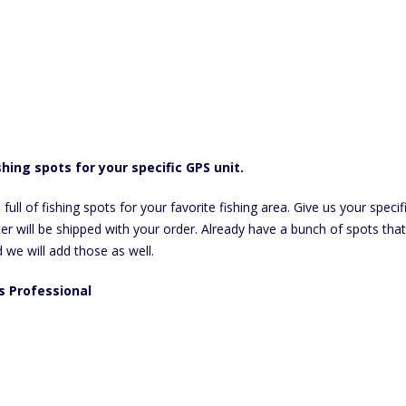
hing spots for your specific GPS unit.
l of fishing spots for your favorite fishing area. Give us your specific
r will be shipped with your order. Already have a bunch of spots that
d we will add those as well.
us Professional