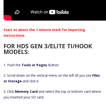
Start at about the 1 minute mark for importing
instructions.
FOR HDS GEN 3/ELITE TI/HOOK
MODELS:
1. Push the
Tools or Pages
Button.
2. Scroll down on the vertical menu on the left till you see
Files
or Storage
and click it.
3. Click
Memory Card
and select the top or bottom card where
you inserted your SD card.