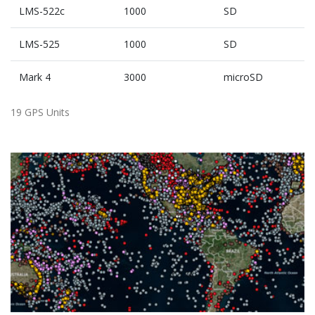
LMS-522c
1000
SD
LMS-525
1000
SD
Mark 4
3000
microSD
19 GPS Units