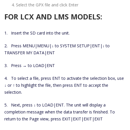
Select the GPX file and click Enter
FOR LCX AND LMS MODELS:
1. Insert the SD card into the unit.
2. Press MENU|MENU|↓ to SYSTEM SETUP|ENT|↓ to
TRANSFER MY DATA|ENT
3. Press → to LOAD|ENT
4. To select a file, press ENT to activate the selection box, use
↓ or ↑ to highlight the file, then press ENT to accept the
selection.
5. Next, press ↓ to LOAD|ENT. The unit will display a
completion message when the data transfer is finished. To
return to the Page view, press EXIT|EXIT|EXIT|EXIT