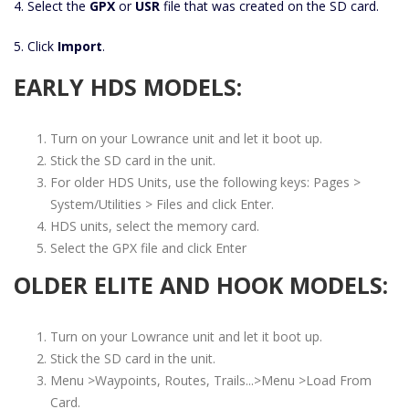
4. Select the
GPX
or
USR
file that was created on the SD card.
5. Click
Import
.
EARLY HDS MODELS:
Turn on your Lowrance unit and let it boot up.
Stick the SD card in the unit.
For older HDS Units, use the following keys: Pages >
System/Utilities > Files and click Enter.
HDS units, select the memory card.
Select the GPX file and click Enter
OLDER ELITE AND HOOK MODELS:
Turn on your Lowrance unit and let it boot up.
Stick the SD card in the unit.
Menu >Waypoints, Routes, Trails...>Menu >Load From
Card.