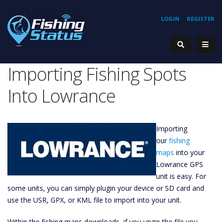
LOGIN
REGISTER
Importing Fishing Spots
Into Lowrance
Importing
our
fishing
maps
into your
Lowrance GPS
unit is easy. For
some units, you can simply plugin your device or SD card and
use the USR, GPX, or KML file to import into your unit.
Within the fishing maps downloads, if you unzip the file you