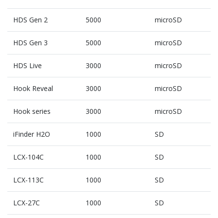
HDS Gen 2
5000
microSD
HDS Gen 3
5000
microSD
HDS Live
3000
microSD
Hook Reveal
3000
microSD
Hook series
3000
microSD
iFinder H2O
1000
SD
LCX-104C
1000
SD
LCX-113C
1000
SD
LCX-27C
1000
SD