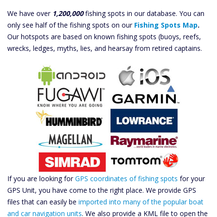
We have over
1,200,000
fishing spots in our database. You can
only see half of the fishing spots on our
Fishing Spots Map
.
Our hotspots are based on known fishing spots (buoys, reefs,
wrecks, ledges, myths, lies, and hearsay from retired captains.
If you are looking for
GPS coordinates of fishing spots
for your
GPS Unit, you have come to the right place. We provide GPS
files that can easily be
imported into many of the popular boat
and car navigation units
. We also provide a KML file to open the