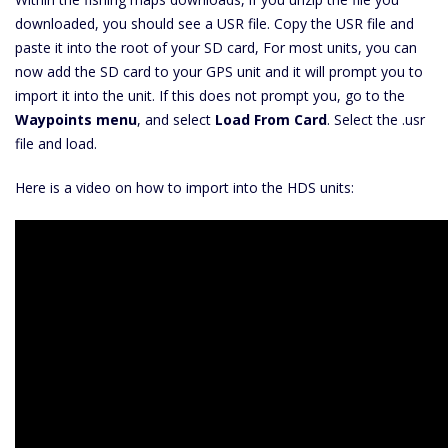
downloaded, you should see a USR file. Copy the USR file and
paste it into the root of your SD card, For most units, you can
now add the SD card to your GPS unit and it will prompt you to
import it into the unit. If this does not prompt you, go to the
Waypoints menu
, and select
Load From Card
. Select the .usr
file and load.
Here is a video on how to import into the HDS units: