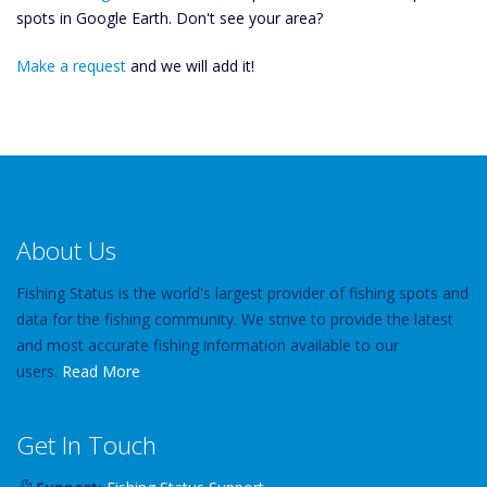
spots in Google Earth. Don't see your area?
Make a request
and we will add it!
About Us
Fishing Status is the world's largest provider of fishing spots and
data for the fishing community. We strive to provide the latest
and most accurate fishing information available to our
users.
Read More
Get In Touch