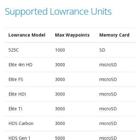
Supported Lowrance Units
Lowrance Model
Max Waypoints
Memory Card
525C
1000
SD
Elite 4m HD
3000
microSD
Elite FS
3000
microSD
Elite HDI
3000
microSD
Elite TI
3000
microSD
HDS Carbon
3000
microSD
HDS Gen 1
5000
microSD