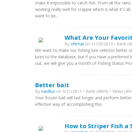
make it impossible to catch fish. From all the rains 
working really well for crappie which is what it's 
want to be...
What Are Your Favorit
By
xfernal
on 11/29/2013 • Rank (48
We want to make our fishing lure selector better 
lures to the database, but if you have a preferred l
out, we will give you a month of Fishing Status Profe
Better bait
By
navillus
on 3/21/2011 • Rank (4809) • Views (494
Your frozen bait will last longer and perform better 
effective way of accomplishing this.
How to Striper Fish a