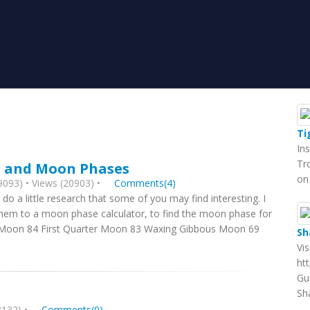
Ti
In
Tr
s and Moon Phases
on
093) • Views (20903) •
Comments(4)
 do a little research that some of you may find interesting. I
them to a moon phase calculator, to find the moon phase for
w Moon 84 First Quarter Moon 83 Waxing Gibbous Moon 69
Sh
Vi
ht
Gu
Sh
132) •
Comments(0)