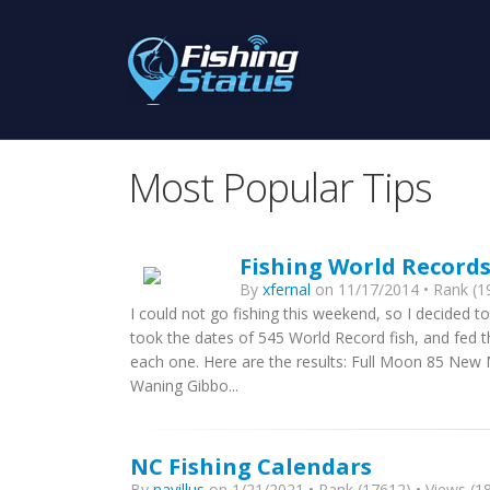
Most Popular Tips
Fishing World Record
By
xfernal
on 11/17/2014 • Rank (19
I could not go fishing this weekend, so I decided to
took the dates of 545 World Record fish, and fed 
each one. Here are the results: Full Moon 85 Ne
Waning Gibbo...
NC Fishing Calendars
By
navillus
on 1/21/2021 • Rank (17612) • Views (18