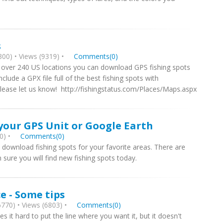
s
00) • Views (9319) •
Comments(0)
 over 240 US locations you can download GPS fishing spots
clude a GPX file full of the best fishing spots with
please let us know! http://fishingstatus.com/Places/Maps.aspx
your GPS Unit or Google Earth
0) •
Comments(0)
download fishing spots for your favorite areas. There are
m sure you will find new fishing spots today.
ce - Some tips
770) • Views (6803) •
Comments(0)
 it hard to put the line where you want it, but it doesn't