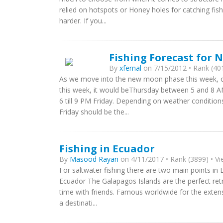
relied on hotspots or Honey holes for catching fish.
harder. If you...
Fishing Forecast for N
By
xfernal
on 7/15/2012 • Rank (401
As we move into the new moon phase this week, our 
this week, it would beThursday between 5 and 8 AM 
6 till 9 PM Friday. Depending on weather conditi
Friday should be the...
Fishing in Ecuador
By
Masood Rayan
on 4/11/2017 • Rank (3899) • Vi
For saltwater fishing there are two main points in
Ecuador The Galapagos Islands are the perfect retr
time with friends. Famous worldwide for the extensi
a destinati...