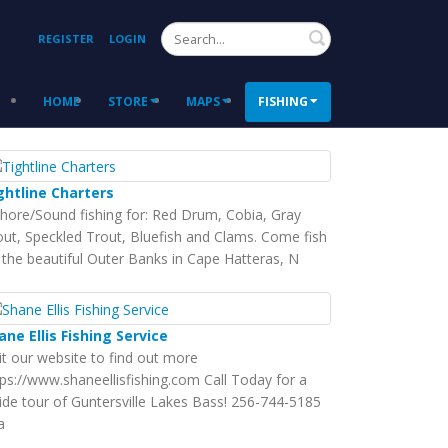
Search
REGISTER
LOGIN
HOME
STORE
MAPS
FISHING
ghtline Charters
shore/Sound fishing for: Red Drum, Cobia, Gray
out, Speckled Trout, Bluefish and Clams. Come fish
 the beautiful Outer Banks in Cape Hatteras, N
ane Ellis Fishing Service
sit our website to find out more
tps://www.shaneellisfishing.com Call Today for a
ide tour of Guntersville Lakes Bass! 256-744-5185
a