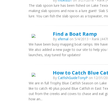
By
moestu1
on 3/27/2018 • Rank (4
The slab spoon lure has been fished on Lake Texo
making slab spoons and now is a lure giant! Slab
lure. You can fish the slab spoon as a topwater, mid
Find a Boat Ramp
By
xfernal
on 5/4/2013 • Rank (4470
We have been busy mapping boat ramps. We have 
We also added a new page to our site to help you
launches, stay tuned for updates!
How to Catch Blue Ca
By
CatfishGuideTonyP
on 12/31/201
We are in full Trophy Blue Catfish Season on Lake 
like to catch 40 plus pound Blue Catfish in East Te
out from the creeks and coves to chase and eat g
how an...