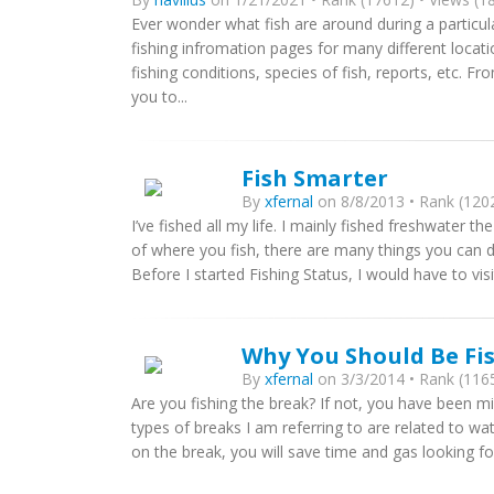
Ever wonder what fish are around during a particul
fishing infromation pages for many different locati
fishing conditions, species of fish, reports, etc. F
you to...
Fish Smarter
By
xfernal
on 8/8/2013 • Rank (1202
I’ve fished all my life. I mainly fished freshwater th
of where you fish, there are many things you can d
Before I started Fishing Status, I would have to visi
Why You Should Be Fi
By
xfernal
on 3/3/2014 • Rank (1165
Are you fishing the break? If not, you have been mi
types of breaks I am referring to are related to w
on the break, you will save time and gas looking for