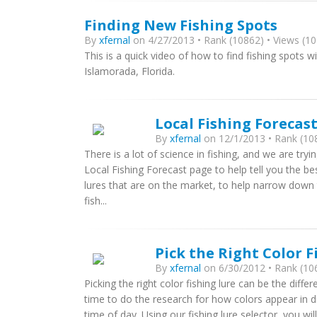
Finding New Fishing Spots
By
xfernal
on 4/27/2013 • Rank (10862) • Views (10
This is a quick video of how to find fishing spots 
Islamorada, Florida.
Local Fishing Foreca
By
xfernal
on 12/1/2013 • Rank (108
There is a lot of science in fishing, and we are tr
Local Fishing Forecast page to help tell you the be
lures that are on the market, to help narrow down t
fish...
Pick the Right Color F
By
xfernal
on 6/30/2012 • Rank (106
Picking the right color fishing lure can be the dif
time to do the research for how colors appear in di
time of day. Using our fishing lure selector, you wil