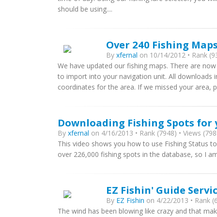
should be using....
Over 240 Fishing Map
By
xfernal
on 10/14/2012 • Rank (93
We have updated our fishing maps. There are now
to import into your navigation unit. All downloads in
coordinates for the area. If we missed your area, 
Downloading Fishing Spots for 
By
xfernal
on 4/16/2013 • Rank (7948) • Views (798
This video shows you how to use Fishing Status to 
over 226,000 fishing spots in the database, so I a
EZ Fishin' Guide Servi
By
EZ Fishin
on 4/22/2013 • Rank (6
The wind has been blowing like crazy and that makes