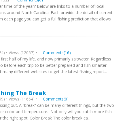
ar time of the year? Below are links to a number of local
ons around North Carolina. Each provide the detail of current
rom each page you can get a full fishing prediction that allows
4) • Views (12057) •
Comments(16)
e first half of my life, and now primarily saltwater. Regardless
o before each trip to be better prepared and fish smarter.
t many different websites to get the latest fishing report...
shing The Break
9) • Views (11664) •
Comments(0)
ssing out. A “break” can be many different things, but the two
ater color and temperature. Not only will you catch more fish
 the right spot. Color Break The color break ca...