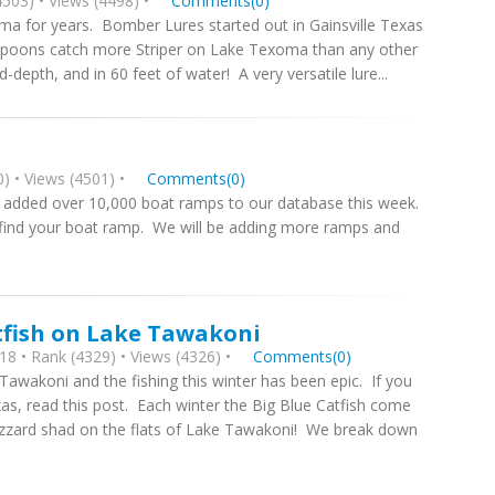
503) • Views (4498) •
Comments(0)
ma for years. Bomber Lures started out in Gainsville Texas
 Spoons catch more Striper on Lake Texoma than any other
-depth, and in 60 feet of water! A very versatile lure...
) • Views (4501) •
Comments(0)
added over 10,000 boat ramps to our database this week.
 find your boat ramp. We will be adding more ramps and
tfish on Lake Tawakoni
8 • Rank (4329) • Views (4326) •
Comments(0)
Tawakoni and the fishing this winter has been epic. If you
xas, read this post. Each winter the Big Blue Catfish come
izzard shad on the flats of Lake Tawakoni! We break down