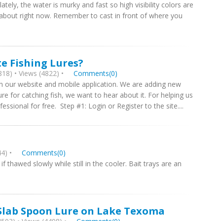
lately, the water is murky and fast so high visibility colors are
all about right now. Remember to cast in front of where you
e Fishing Lures?
18) • Views (4822) •
Comments(0)
on our website and mobile application. We are adding new
ure for catching fish, we want to hear about it. For helping us
ssional for free. Step #1: Login or Register to the site....
4) •
Comments(0)
if thawed slowly while still in the cooler. Bait trays are an
 Slab Spoon Lure on Lake Texoma