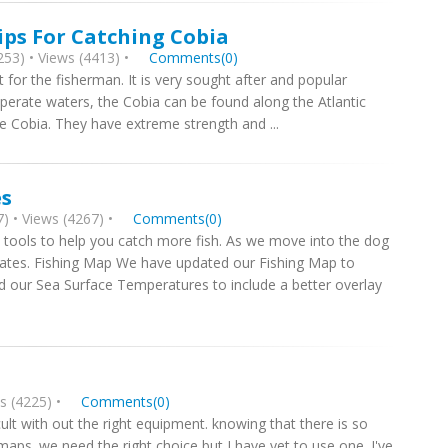
ips For Catching Cobia
53) • Views (4413) •
Comments(0)
t for the fisherman. It is very sought after and popular
perate waters, the Cobia can be found along the Atlantic
he Cobia. They have extreme strength and ...
es
) • Views (4267) •
Comments(0)
 tools to help you catch more fish. As we move into the dog
tes. Fishing Map We have updated our Fishing Map to
ted our Sea Surface Temperatures to include a better overlay
s (4225) •
Comments(0)
cult with out the right equipment. knowing that there is so
ps. we need the right choice but I have yet to use one. I've