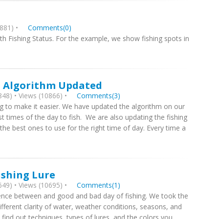
881) •
Comments(0)
with Fishing Status. For the example, we show fishing spots in
st Algorithm Updated
48) • Views (10866) •
Comments(3)
ying to make it easier. We have updated the algorithm on our
st times of the day to fish. We are also updating the fishing
he best ones to use for the right time of day. Every time a
ishing Lure
49) • Views (10695) •
Comments(1)
ference between and good and bad day of fishing. We took the
fferent clarity of water, weather conditions, seasons, and
l find out techniques, types of lures, and the colors you