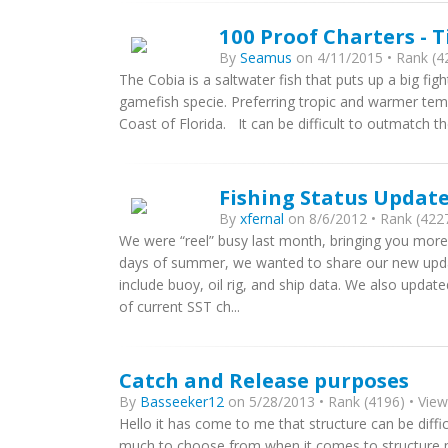
100 Proof Charters - T
By
Seamus
on 4/11/2015 • Rank (42
The Cobia is a saltwater fish that puts up a big figh
gamefish specie. Preferring tropic and warmer tem
Coast of Florida. It can be difficult to outmatch t
Fishing Status Updat
By
xfernal
on 8/6/2012 • Rank (4227
We were “reel” busy last month, bringing you more
days of summer, we wanted to share our new upda
include buoy, oil rig, and ship data. We also upda
of current SST ch...
Catch and Release purposes
By
Basseeker12
on 5/28/2013 • Rank (4196) • View
Hello it has come to me that structure can be diffi
much to choose from when it comes to structure ma