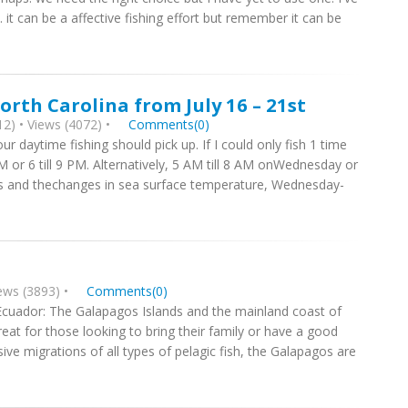
 it can be a affective fishing effort but remember it can be
orth Carolina from July 16 – 21st
2) • Views (4072) •
Comments(0)
daytime fishing should pick up. If I could only fish 1 time
or 6 till 9 PM. Alternatively, 5 AM till 8 AM onWednesday or
ons and thechanges in sea surface temperature, Wednesday-
ews (3893) •
Comments(0)
 Ecuador: The Galapagos Islands and the mainland coast of
eat for those looking to bring their family or have a good
ve migrations of all types of pelagic fish, the Galapagos are