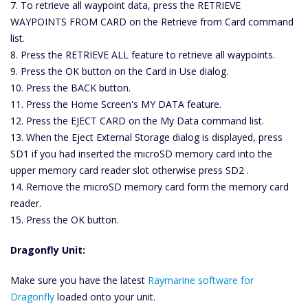
7. To retrieve all waypoint data, press the RETRIEVE
WAYPOINTS FROM CARD on the Retrieve from Card command
list.
8. Press the RETRIEVE ALL feature to retrieve all waypoints.
9. Press the OK button on the Card in Use dialog.
10. Press the BACK button.
11. Press the Home Screen's MY DATA feature.
12. Press the EJECT CARD on the My Data command list.
13. When the Eject External Storage dialog is displayed, press
SD1 if you had inserted the microSD memory card into the
upper memory card reader slot otherwise press SD2 .
14. Remove the microSD memory card form the memory card
reader.
15. Press the OK button.
Dragonfly Unit:
Make sure you have the latest
Raymarine software for
Dragonfly
loaded onto your unit.