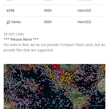
eS98
3000
microSD
gS Series
3000
microSD
29 GPS Units
*** Please Note ***
For units in Red, we do not provide Compact Flash cards, but do
provide files that are supported.