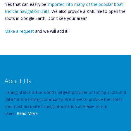
files that can easily be
imported into many of the popular boat
and car navigation units
. We also provide a KML file to open the
spots in Google Earth. Don't see your area?
Make a request
and we will add it!
About Us
Fishing Status is the world's largest provider of fishing spots and
data for the fishing community. We strive to provide the latest
and most accurate fishing information available to our
users.
Read More