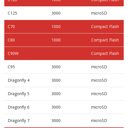
C125
3000
microSD
C70
1000
Compact Flash
C80
1000
Compact Flash
C90W
Compact Flash
C95
3000
microSD
Dragonfly 4
3000
microSD
Dragonfly 5
3000
microSD
Dragonfly 6
3000
microSD
Dragonfly 7
3000
microSD