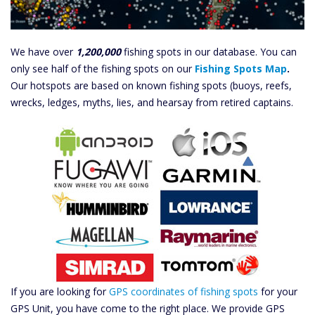
We have over
1,200,000
fishing spots in our database. You can
only see half of the fishing spots on our
Fishing Spots Map
.
Our hotspots are based on known fishing spots (buoys, reefs,
wrecks, ledges, myths, lies, and hearsay from retired captains.
If you are looking for
GPS coordinates of fishing spots
for your
GPS Unit, you have come to the right place. We provide GPS