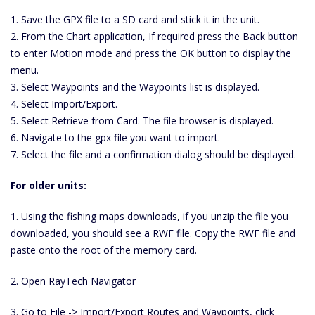
1. Save the GPX file to a SD card and stick it in the unit.
2. From the Chart application, If required press the Back button
to enter Motion mode and press the OK button to display the
menu.
3. Select Waypoints and the Waypoints list is displayed.
4. Select Import/Export.
5. Select Retrieve from Card. The file browser is displayed.
6. Navigate to the gpx file you want to import.
7. Select the file and a confirmation dialog should be displayed.
For older units:
1. Using the fishing maps downloads, if you unzip the file you
downloaded, you should see a RWF file. Copy the RWF file and
paste onto the root of the memory card.
2. Open RayTech Navigator
3. Go to File -> Import/Export Routes and Waypoints, click