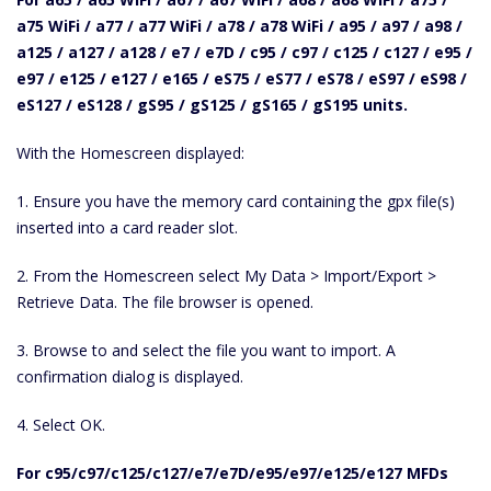
a75 WiFi / a77 / a77 WiFi / a78 / a78 WiFi / a95 / a97 / a98 /
a125 / a127 / a128 / e7 / e7D / c95 / c97 / c125 / c127 / e95 /
e97 / e125 / e127 / e165 / eS75 / eS77 / eS78 / eS97 / eS98 /
eS127 / eS128 / gS95 / gS125 / gS165 / gS195 units.
With the Homescreen displayed:
1. Ensure you have the memory card containing the gpx file(s)
inserted into a card reader slot.
2. From the Homescreen select My Data > Import/Export >
Retrieve Data. The file browser is opened.
3. Browse to and select the file you want to import. A
confirmation dialog is displayed.
4. Select OK.
For c95/c97/c125/c127/e7/e7D/e95/e97/e125/e127 MFDs