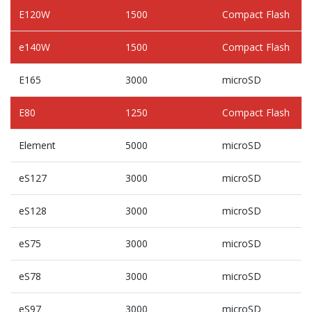
E120W
1500
Compact Flash
e140W
1500
Compact Flash
E165
3000
microSD
E80
1250
Compact Flash
Element
5000
microSD
eS127
3000
microSD
eS128
3000
microSD
eS75
3000
microSD
eS78
3000
microSD
eS97
3000
microSD