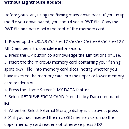
without Lighthouse update:
Before you start, using the fishing maps downloads, if you unzip
the file you downloaded, you should see a RWF file. Copy the
RWF file and paste onto the root of the memory card.
1. Power up the c95/c97/c125/c127/e7/e7D/e95/e97/e125/e127
MFD and permit it complete initialization.
2. Press the OK button to acknowledge the Limitations of Use.
3. Insert the the microSD memory card containing your fishing
spots (RWF file) into memory card slots, noting whether you
have inserted the memory card into the upper or lower memory
card reader slot.
4. Press the Home Screen's MY DATA feature.
5. Select RETRIEVE FROM CARD from the My Data command
list.
6. When the Select External Storage dialog is displayed, press
SD1 if you had inserted the microSD memory card into the
upper memory card reader slot otherwise press SD2