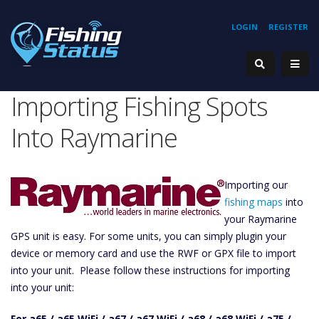
LOGIN
REGISTER
Importing Fishing Spots
Into Raymarine
Importing our
fishing maps
into
your Raymarine
GPS unit is easy. For some units, you can simply plugin your
device or memory card and use the RWF or GPX file to import
into your unit. Please follow these instructions for importing
into your unit:
For a65 / a65 WiFi / a67 / a67 WiFi / a68 / a68 WiFi / a75 /