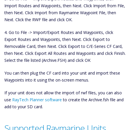
Import Routes and Waypoints, then Next. Click Import from File,
then Next. Click Import from Raymarine Waypoint File, then
Next. Click the RWF file and click OK.
4. Go to File -> Import/Export Routes and Waypoints, click
Export Routes and Waypoints, then Next. Click Export to
Removable Card, then Next. Click Export to C/E-Series CF Card,
then Next. Click Export All Routes and Waypoints and click Finish.
Select the file listed (Archive.FSH) and click OK
You can then plug the CF card into your unit and import these
Waypoints into it using the on-screen menus.
If your unit does not allow the import of rwf files, you can also
use
RayTech Planner software
to create the Archive.fsh file and
add to your SD card.
Supported Raymarine Units