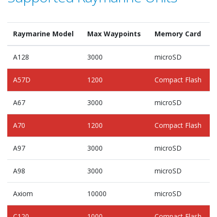
Raymarine Model
Max Waypoints
Memory Card
A128
3000
microSD
A57D
1200
Compact Flash
A67
3000
microSD
A70
1200
Compact Flash
A97
3000
microSD
A98
3000
microSD
Axiom
10000
microSD
C120
1000
Compact Flash