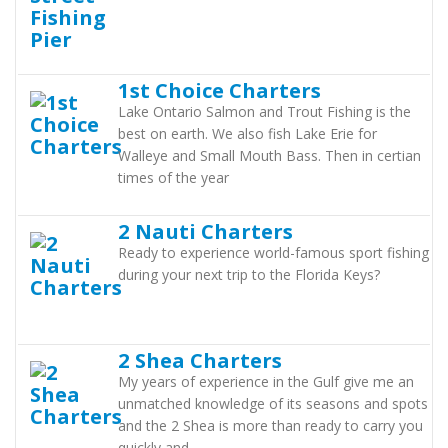
1st Choice Charters
Lake Ontario Salmon and Trout Fishing is the
best on earth. We also fish Lake Erie for
Walleye and Small Mouth Bass. Then in certian
times of the year
2 Nauti Charters
Ready to experience world-famous sport fishing
during your next trip to the Florida Keys?
2 Shea Charters
My years of experience in the Gulf give me an
unmatched knowledge of its seasons and spots
and the 2 Shea is more than ready to carry you
quickly and