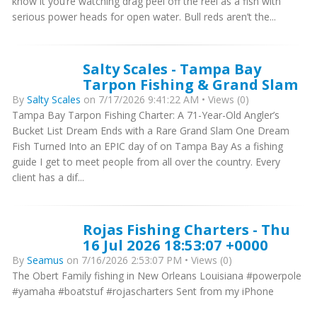
know it you’re watching drag peel off the reel as a fish with
serious power heads for open water. Bull reds aren’t the...
Salty Scales - Tampa Bay
Tarpon Fishing & Grand Slam
By
Salty Scales
on 7/17/2026 9:41:22 AM • Views (0)
Tampa Bay Tarpon Fishing Charter: A 71-Year-Old Angler’s
Bucket List Dream Ends with a Rare Grand Slam One Dream
Fish Turned Into an EPIC day of on Tampa Bay As a fishing
guide I get to meet people from all over the country. Every
client has a dif...
Rojas Fishing Charters - Thu
16 Jul 2026 18:53:07 +0000
By
Seamus
on 7/16/2026 2:53:07 PM • Views (0)
The Obert Family fishing in New Orleans Louisiana #powerpole
#yamaha #boatstuf #rojascharters Sent from my iPhone