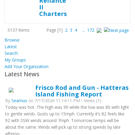
5137 Items
Page
[1]
2
3
4
...
172
Browse
Latest
Search
My Groups
Add Your Organization
Latest News
Frisco Rod and Gun - Hatteras
Island Fishing Report
By
Seamus
on 7/17/2026 11:14:11 PM • Views (1)
Today was hot. The high was 90 while the low was 80 with light
to gentle winds. Gusts up to 15mph. Currently it’s 82 feels like
92 with SSW winds around 7mph. Tomorrow temps will be
about the same. Winds will pick up to strong speeds by late
afterno...