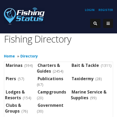
LOGIN
REGISTER
Fishing Directory
Home
»
Directory
Marinas
Charters &
Bait & Tackle
(594)
(1311)
Guides
(2454)
Piers
Publications
Taxidermy
(57)
(28)
(67)
Lodges &
Campgrounds
Marine Service &
Resorts
Supplies
(154)
(20)
(99)
Clubs &
Government
Groups
(76)
(30)