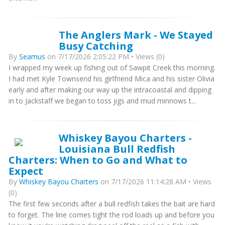
The Anglers Mark - We Stayed
Busy Catching
By
Seamus
on 7/17/2026 2:05:22 PM • Views (0)
I wrapped my week up fishing out of Sawpit Creek this morning.
I had met Kyle Townsend his girlfriend Mica and his sister Olivia
early and after making our way up the intracoastal and dipping
in to Jackstaff we began to toss jigs and mud minnows t...
Whiskey Bayou Charters -
Louisiana Bull Redfish
Charters: When to Go and What to
Expect
By
Whiskey Bayou Charters
on 7/17/2026 11:14:28 AM • Views
(0)
The first few seconds after a bull redfish takes the bait are hard
to forget. The line comes tight the rod loads up and before you