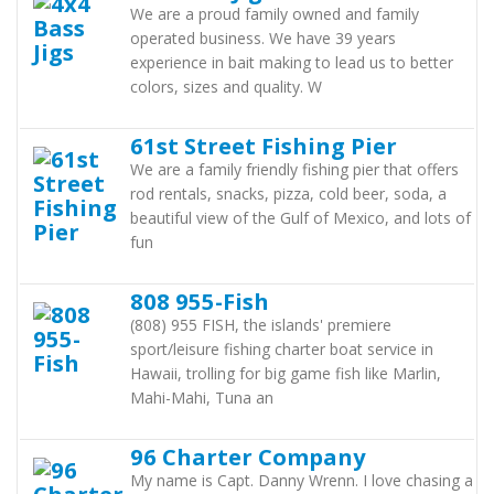
We are a proud family owned and family
operated business. We have 39 years
experience in bait making to lead us to better
colors, sizes and quality. W
61st Street Fishing Pier
We are a family friendly fishing pier that offers
rod rentals, snacks, pizza, cold beer, soda, a
beautiful view of the Gulf of Mexico, and lots of
fun
808 955-Fish
(808) 955 FISH, the islands' premiere
sport/leisure fishing charter boat service in
Hawaii, trolling for big game fish like Marlin,
Mahi-Mahi, Tuna an
96 Charter Company
My name is Capt. Danny Wrenn. I love chasing a