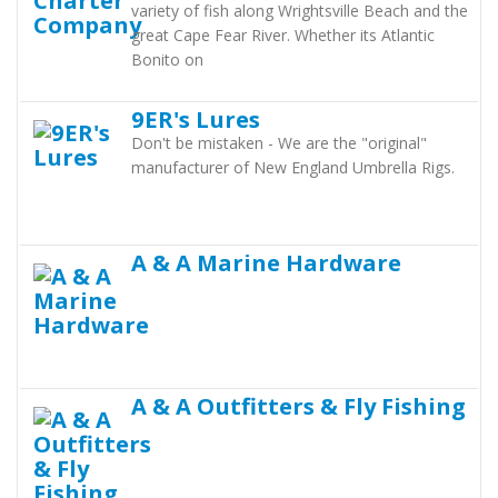
variety of fish along Wrightsville Beach and the
great Cape Fear River. Whether its Atlantic
Bonito on
9ER's Lures
Don't be mistaken - We are the "original"
manufacturer of New England Umbrella Rigs.
A & A Marine Hardware
A & A Outfitters & Fly Fishing