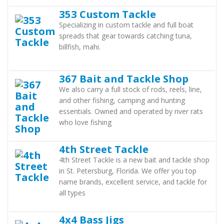
353 Custom Tackle
Specializing in custom tackle and full boat
spreads that gear towards catching tuna,
billfish, mahi.
367 Bait and Tackle Shop
We also carry a full stock of rods, reels, line,
and other fishing, camping and hunting
essentials. Owned and operated by river rats
who love fishing
4th Street Tackle
4th Street Tackle is a new bait and tackle shop
in St. Petersburg, Florida. We offer you top
name brands, excellent service, and tackle for
all types
4x4 Bass Jigs