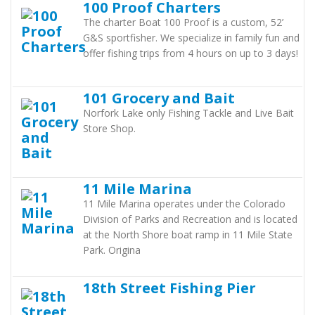
100 Proof Charters
The charter Boat 100 Proof is a custom, 52’
G&S sportfisher. We specialize in family fun and
offer fishing trips from 4 hours on up to 3 days!
101 Grocery and Bait
Norfork Lake only Fishing Tackle and Live Bait
Store Shop.
11 Mile Marina
11 Mile Marina operates under the Colorado
Division of Parks and Recreation and is located
at the North Shore boat ramp in 11 Mile State
Park. Origina
18th Street Fishing Pier