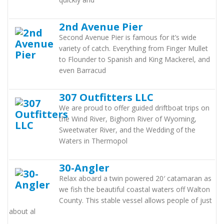
2nd Avenue Pier
Second Avenue Pier is famous for it’s wide
variety of catch. Everything from Finger Mullet
to Flounder to Spanish and King Mackerel, and
even Barracud
307 Outfitters LLC
We are proud to offer guided driftboat trips on
the Wind River, Bighorn River of Wyoming,
Sweetwater River, and the Wedding of the
Waters in Thermopol
30-Angler
Relax aboard a twin powered 20′ catamaran as
we fish the beautiful coastal waters off Walton
County. This stable vessel allows people of just
about al