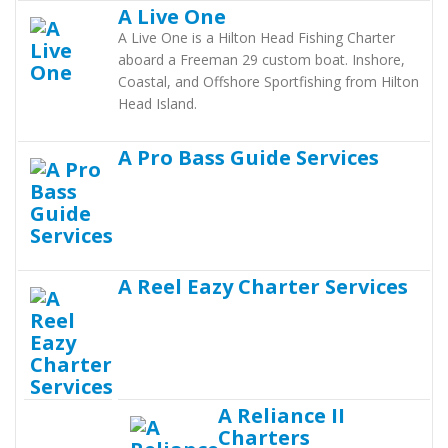
A Live One
A Live One is a Hilton Head Fishing Charter
aboard a Freeman 29 custom boat. Inshore,
Coastal, and Offshore Sportfishing from Hilton
Head Island.
A Pro Bass Guide Services
A Reel Eazy Charter Services
A Reliance II
Charters