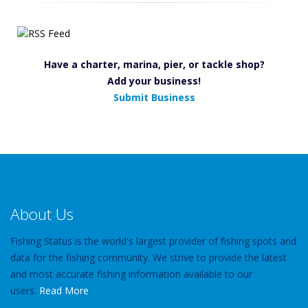
Have a charter, marina, pier, or tackle shop?
Add your business!
Submit Business
About Us
Fishing Status is the world's largest provider of fishing spots and
data for the fishing community. We strive to provide the latest
and most accurate fishing information available to our
users.
Read More