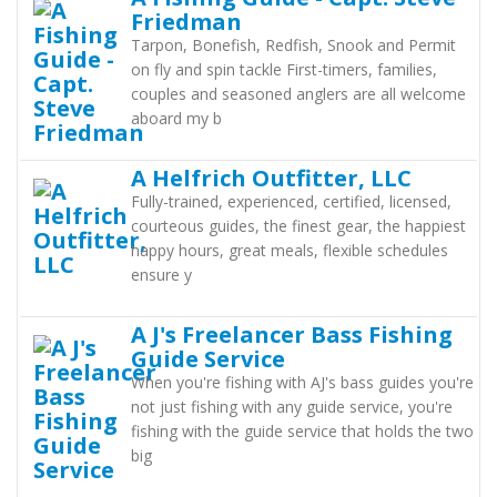
Friedman
Tarpon, Bonefish, Redfish, Snook and Permit
on fly and spin tackle First-timers, families,
couples and seasoned anglers are all welcome
aboard my b
A Helfrich Outfitter, LLC
Fully-trained, experienced, certified, licensed,
courteous guides, the finest gear, the happiest
happy hours, great meals, flexible schedules
ensure y
A J's Freelancer Bass Fishing
Guide Service
When you're fishing with AJ's bass guides you're
not just fishing with any guide service, you're
fishing with the guide service that holds the two
big