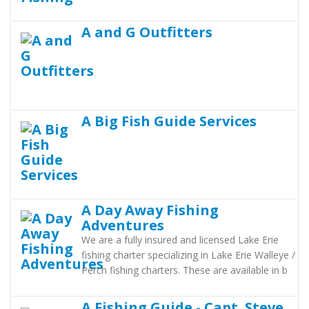
A and G Outfitters
A Big Fish Guide Services
A Day Away Fishing
Adventures
We are a fully insured and licensed Lake Erie
fishing charter specializing in Lake Erie Walleye /
Perch fishing charters. These are available in b
A Fishing Guide - Capt. Steve