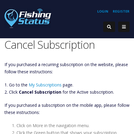
LOGIN
REGISTER
Cancel Subscription
If you purchased a recurring subscription on the website, please
follow these instructions:
1. Go to the
My Subscriptions
page.
2. Click
Cancel Subscription
for the Active subscription.
If you purchased a subscription on the mobile app, please follow
these instructions:
Click on More in the navigation menu.
Click the Green button that shows your subscription