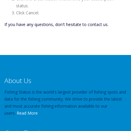
status.
Click Cancel.
If you have any questions, don't hesitate to contact us.
About Us
Fishing Status is the world's largest provider of fishing spots and
data for the fishing community. We strive to provide the latest
and most accurate fishing information available to our
users.
Read More