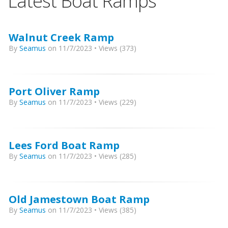
Latest Boat Ramps
Walnut Creek Ramp
By
Seamus
on 11/7/2023 • Views (373)
Port Oliver Ramp
By
Seamus
on 11/7/2023 • Views (229)
Lees Ford Boat Ramp
By
Seamus
on 11/7/2023 • Views (285)
Old Jamestown Boat Ramp
By
Seamus
on 11/7/2023 • Views (385)