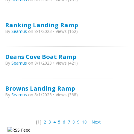
Ranking Landing Ramp
By
Seamus
on 8/1/2023 • Views (162)
Deans Cove Boat Ramp
By
Seamus
on 8/1/2023 • Views (421)
Browns Landing Ramp
By
Seamus
on 8/1/2023 • Views (368)
[1]
2
3
4
5
6
7
8
9
10
Next