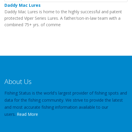
Daddy Mac Lures
Daddy Mac Lures is home to the highly successful and patent
protected Viper Series Lures. A father/son-in-law team with a
combined 75+ yrs. of comme
About Us
Fishing Status is the world's largest provider of fishing spots and
data for the fishing community. We strive to provide the latest
and most accurate fishing information available to our
users.
Read More