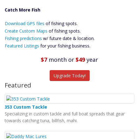
Catch More Fish
Download GPS
Download GPS files
Files Create
of fishing spots.
Custom Maps
Create Custom Maps
of fishing spots.
Future
Fishing predictions
w/ future date & location.
Predictions
Featured Listings
for your fishing business.
Featured
Listings
$7
month
or
$49
year
Catch More Fish
Upgrade Today!
Featured
353 Custom Tackle
Specializing in custom tackle and full boat spreads that gear
towards catching tuna, billfish, mahi.