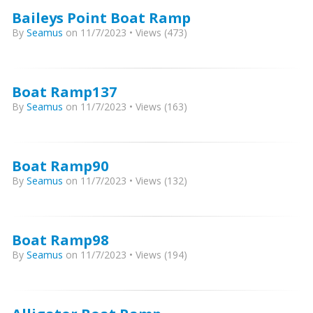
Baileys Point Boat Ramp
By
Seamus
on 11/7/2023 • Views (473)
Boat Ramp137
By
Seamus
on 11/7/2023 • Views (163)
Boat Ramp90
By
Seamus
on 11/7/2023 • Views (132)
Boat Ramp98
By
Seamus
on 11/7/2023 • Views (194)