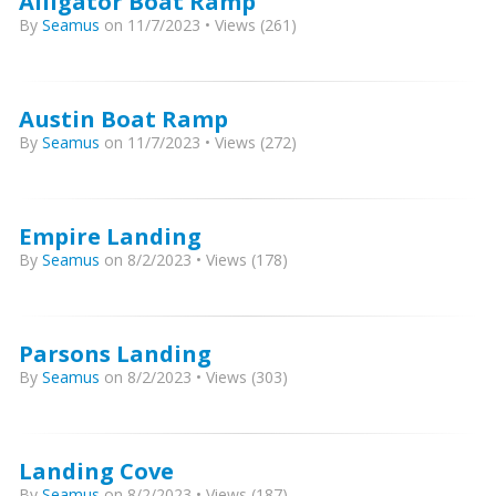
Alligator Boat Ramp
By
Seamus
on 11/7/2023 • Views (261)
Austin Boat Ramp
By
Seamus
on 11/7/2023 • Views (272)
Empire Landing
By
Seamus
on 8/2/2023 • Views (178)
Parsons Landing
By
Seamus
on 8/2/2023 • Views (303)
Landing Cove
By
Seamus
on 8/2/2023 • Views (187)