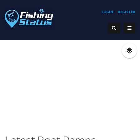
LOGIN
REGISTER