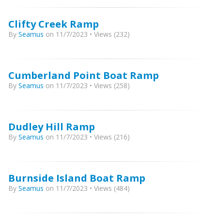
Clifty Creek Ramp
By
Seamus
on 11/7/2023 • Views (232)
Cumberland Point Boat Ramp
By
Seamus
on 11/7/2023 • Views (258)
Dudley Hill Ramp
By
Seamus
on 11/7/2023 • Views (216)
Burnside Island Boat Ramp
By
Seamus
on 11/7/2023 • Views (484)