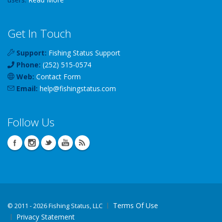
Get In Touch
Support:
Fishing Status Support
Phone:
(252) 515-0574
Web:
Contact Form
Email:
help
@
fishingstatus
.com
Follow Us
Terms Of Use
©
2011 - 2026 Fishing Status, LLC
Privacy Statement