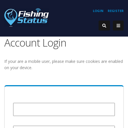
LOGIN
REGISTER
Account Login
If your are a mobile user, please make sure cookies are enabled
on your device.