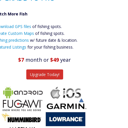
tch More Fish
ownload GPS
Files Create
wnload GPS files
of fishing spots.
ustom Maps
eate Custom Maps
of fishing spots.
Future
hing predictions
w/ future date & location.
Predictions
atured Listings
for your fishing business.
Featured
Listings
$7
month
or
$49
year
tch More Fish
Upgrade Today!