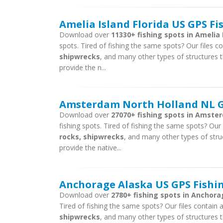
Amelia Island Florida US GPS Fi
Download over
11330+ fishing spots in Amelia I
spots. Tired of fishing the same spots? Our files con
shipwrecks
, and many other types of structures t
provide the n...
Amsterdam North Holland NL GP
Download over
27070+ fishing spots in Amste
fishing spots. Tired of fishing the same spots? Our f
rocks, shipwrecks
, and many other types of stru
provide the native...
Anchorage Alaska US GPS Fishin
Download over
2780+ fishing spots in Anchora
Tired of fishing the same spots? Our files contain ar
shipwrecks
, and many other types of structures t