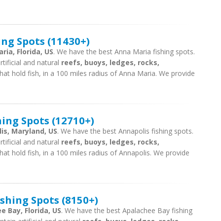
ing Spots (11430+)
ria, Florida, US
. We have the best Anna Maria fishing spots.
tificial and natural
reefs, buoys, ledges, rocks,
hat hold fish, in a 100 miles radius of Anna Maria. We provide
ing Spots (12710+)
is, Maryland, US
. We have the best Annapolis fishing spots.
tificial and natural
reefs, buoys, ledges, rocks,
hat hold fish, in a 100 miles radius of Annapolis. We provide
shing Spots (8150+)
e Bay, Florida, US
. We have the best Apalachee Bay fishing