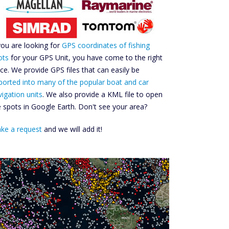
 you are looking for
GPS coordinates of fishing
ots
for your GPS Unit, you have come to the right
ace. We provide GPS files that can easily be
ported into many of the popular boat and car
vigation units
. We also provide a KML file to open
e spots in Google Earth. Don't see your area?
ke a request
and we will add it!