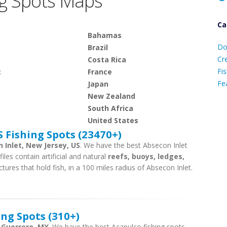
g Spots Maps
Ca
D
Bahamas
Do
Brazil
C
Cr
Costa Rica
Fis
c
France
Fe
Japan
New Zealand
South Africa
Ca
United States
 Fishing Spots (23470+)
 Inlet, New Jersey, US
. We have the best Absecon Inlet
iles contain artificial and natural
reefs, buoys, ledges,
tures that hold fish, in a 100 miles radius of Absecon Inlet.
ng Spots (310+)
, Guerrero, MX
. We have the best Acapulco fishing spots.