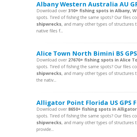
Albany Western Australia AU GP
Download over
310+ fishing spots in Albany, W
spots. Tired of fishing the same spots? Our files con
shipwrecks
, and many other types of structures t
native files f...
Alice Town North Bimini BS GPS
Download over
27670+ fishing spots in Alice T
spots. Tired of fishing the same spots? Our files con
shipwrecks
, and many other types of structures t
the nativ...
Alligator Point Florida US GPS F
Download over
8650+ fishing spots in Alligator
spots. Tired of fishing the same spots? Our files con
shipwrecks
, and many other types of structures th
provide...