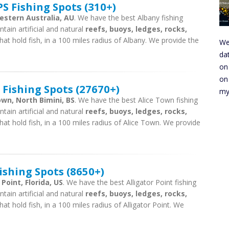
S Fishing Spots (310+)
estern Australia, AU
. We have the best Albany fishing
tain artificial and natural
reefs, buoys, ledges, rocks,
hat hold fish, in a 100 miles radius of Albany. We provide the
We
da
on
on
 Fishing Spots (27670+)
my
own, North Bimini, BS
. We have the best Alice Town fishing
tain artificial and natural
reefs, buoys, ledges, rocks,
hat hold fish, in a 100 miles radius of Alice Town. We provide
ishing Spots (8650+)
 Point, Florida, US
. We have the best Alligator Point fishing
tain artificial and natural
reefs, buoys, ledges, rocks,
at hold fish, in a 100 miles radius of Alligator Point. We