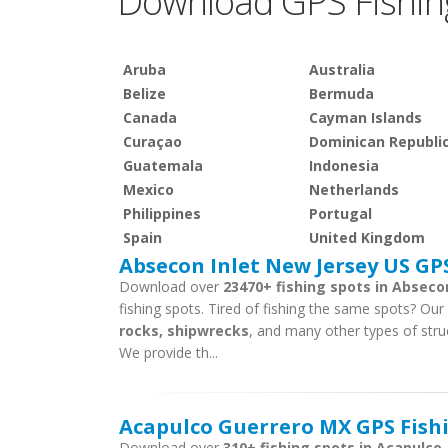
Download GPS Fishin
Aruba
Australia
Belize
Bermuda
Canada
Cayman Islands
Curaçao
Dominican Republi
Guatemala
Indonesia
Mexico
Netherlands
Philippines
Portugal
Spain
United Kingdom
Absecon Inlet New Jersey US GPS
Download over
23470+ fishing spots in Absecon
fishing spots. Tired of fishing the same spots? Our f
rocks, shipwrecks
, and many other types of struc
We provide th...
Acapulco Guerrero MX GPS Fishi
Download over
310+ fishing spots in Acapulco