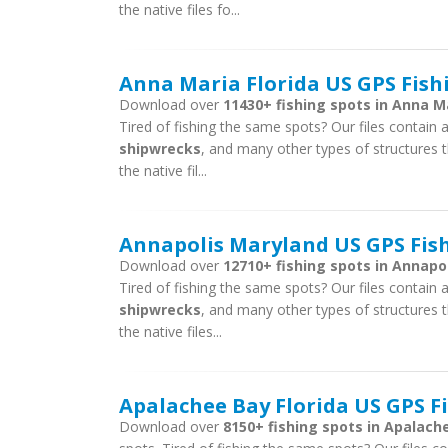
the native files fo...
Anna Maria Florida US GPS Fish
Download over
11430+ fishing spots in Anna Ma
Tired of fishing the same spots? Our files contain ar
shipwrecks
, and many other types of structures t
the native fil...
Annapolis Maryland US GPS Fish
Download over
12710+ fishing spots in Annapol
Tired of fishing the same spots? Our files contain ar
shipwrecks
, and many other types of structures t
the native files...
Apalachee Bay Florida US GPS Fi
Download over
8150+ fishing spots in Apalache