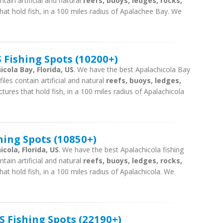
tain artificial and natural
reefs, buoys, ledges, rocks,
hat hold fish, in a 100 miles radius of Apalachee Bay. We
 Fishing Spots (10200+)
icola Bay, Florida, US
. We have the best Apalachicola Bay
iles contain artificial and natural
reefs, buoys, ledges,
tures that hold fish, in a 100 miles radius of Apalachicola
hing Spots (10850+)
cola, Florida, US
. We have the best Apalachicola fishing
tain artificial and natural
reefs, buoys, ledges, rocks,
hat hold fish, in a 100 miles radius of Apalachicola. We
 Fishing Spots (22190+)