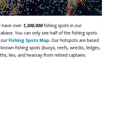
 have over
1,200,000
fishing spots in our
tabase. You can only see half of the fishing spots
 our
Fishing Spots Map
.
Our hotspots are based
 known fishing spots (buoys, reefs, wrecks, ledges,
ths, lies, and hearsay from retired captains.