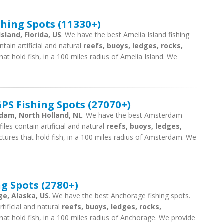
shing Spots (11330+)
sland, Florida, US
. We have the best Amelia Island fishing
tain artificial and natural
reefs, buoys, ledges, rocks,
hat hold fish, in a 100 miles radius of Amelia Island. We
S Fishing Spots (27070+)
rdam, North Holland, NL
. We have the best Amsterdam
iles contain artificial and natural
reefs, buoys, ledges,
ctures that hold fish, in a 100 miles radius of Amsterdam. We
g Spots (2780+)
ge, Alaska, US
. We have the best Anchorage fishing spots.
tificial and natural
reefs, buoys, ledges, rocks,
hat hold fish, in a 100 miles radius of Anchorage. We provide