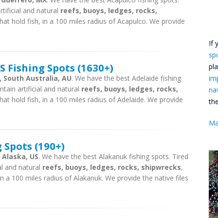
tificial and natural
reefs, buoys, ledges, rocks,
hat hold fish, in a 100 miles radius of Acapulco. We provide
If
sp
 Fishing Spots (1630+)
pl
, South Australia, AU
. We have the best Adelaide fishing
im
tain artificial and natural
reefs, buoys, ledges, rocks,
na
hat hold fish, in a 100 miles radius of Adelaide. We provide
th
Ma
 Spots (190+)
 Alaska, US
. We have the best Alakanuk fishing spots. Tired
ial and natural
reefs, buoys, ledges, rocks, shipwrecks
,
in a 100 miles radius of Alakanuk. We provide the native files