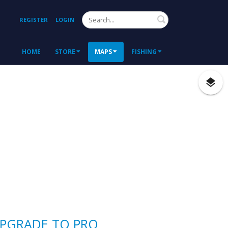
Search
REGISTER
LOGIN
HOME
STORE
MAPS
FISHING
PGRADE TO PRO