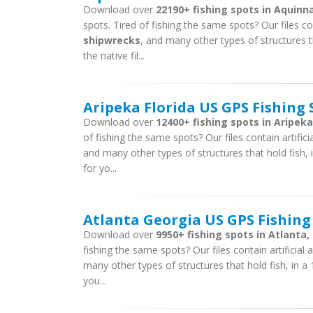
Download over
22190+ fishing spots in Aquin
spots. Tired of fishing the same spots? Our files con
shipwrecks
, and many other types of structures t
the native fil...
Aripeka Florida US GPS Fishing 
Download over
12400+ fishing spots in Aripeka,
of fishing the same spots? Our files contain artific
and many other types of structures that hold fish, i
for yo...
Atlanta Georgia US GPS Fishing
Download over
9950+ fishing spots in Atlanta,
fishing the same spots? Our files contain artificial
many other types of structures that hold fish, in a 
you...