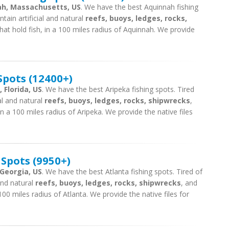
nah, Massachusetts, US
. We have the best Aquinnah fishing
tain artificial and natural
reefs, buoys, ledges, rocks,
hat hold fish, in a 100 miles radius of Aquinnah. We provide
Spots (12400+)
 Florida, US
. We have the best Aripeka fishing spots. Tired
ial and natural
reefs, buoys, ledges, rocks, shipwrecks
,
n a 100 miles radius of Aripeka. We provide the native files
 Spots (9950+)
 Georgia, US
. We have the best Atlanta fishing spots. Tired of
 and natural
reefs, buoys, ledges, rocks, shipwrecks
, and
100 miles radius of Atlanta. We provide the native files for