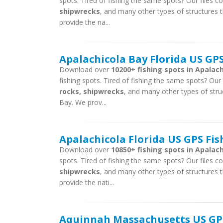
spots. Tired of fishing the same spots? Our files con
shipwrecks
, and many other types of structures t
provide the na...
Apalachicola Bay Florida US GPS
Download over
10200+ fishing spots in Apalach
fishing spots. Tired of fishing the same spots? Our f
rocks, shipwrecks
, and many other types of struc
Bay. We prov...
Apalachicola Florida US GPS Fis
Download over
10850+ fishing spots in Apalachi
spots. Tired of fishing the same spots? Our files con
shipwrecks
, and many other types of structures t
provide the nati...
Aquinnah Massachusetts US GPS