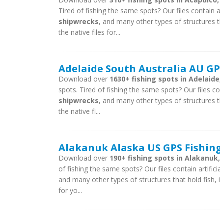
Tired of fishing the same spots? Our files contain ar
shipwrecks
, and many other types of structures t
the native files for...
Adelaide South Australia AU GPS
Download over
1630+ fishing spots in Adelaide
spots. Tired of fishing the same spots? Our files con
shipwrecks
, and many other types of structures t
the native fi...
Alakanuk Alaska US GPS Fishing
Download over
190+ fishing spots in Alakanuk,
of fishing the same spots? Our files contain artific
and many other types of structures that hold fish, 
for yo...