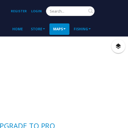
Search
REGISTER
LOGIN
HOME
STORE
MAPS
FISHING
PGRADE TO PRO