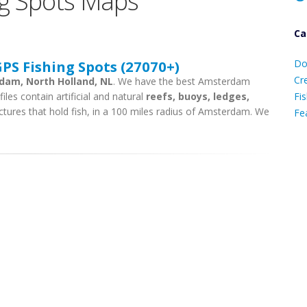
g Spots Maps
Ca
D
S Fishing Spots (27070+)
Do
C
Cr
rdam, North Holland, NL
. We have the best Amsterdam
iles contain artificial and natural
reefs, buoys, ledges,
Fis
ctures that hold fish, in a 100 miles radius of Amsterdam. We
Fe
Ca