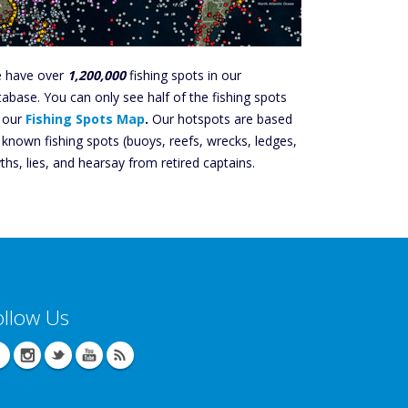
 have over
1,200,000
fishing spots in our
tabase. You can only see half of the fishing spots
 our
Fishing Spots Map
.
Our hotspots are based
 known fishing spots (buoys, reefs, wrecks, ledges,
ths, lies, and hearsay from retired captains.
ollow Us