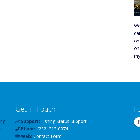
We
da
on
on
my
Get In Touch
F
ing
Support:
Fishing Status Support
e
Phone:
(252) 515-0574
Web:
Contact Form