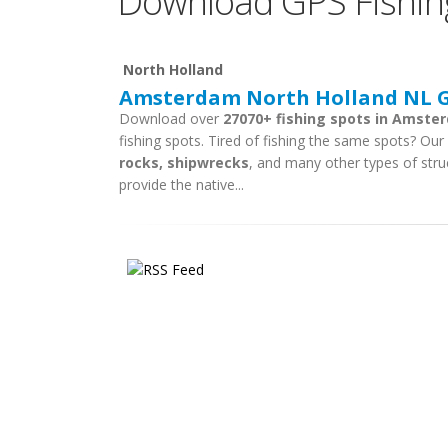
Download GPS Fishin
North Holland
Amsterdam North Holland NL GP
Download over
27070+ fishing spots in Amste
fishing spots. Tired of fishing the same spots? Our f
rocks, shipwrecks
, and many other types of stru
provide the native...