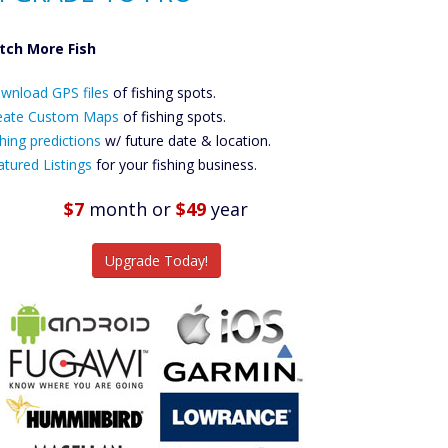
tch More Fish
ownload GPS
wnload GPS files
Files Create
of fishing spots.
ustom Maps
eate Custom Maps
of fishing spots.
Future
hing predictions
w/ future date & location.
Predictions
atured Listings
for your fishing business.
Featured
Listings
$7
month
or
$49
year
tch More Fish
Upgrade Today!