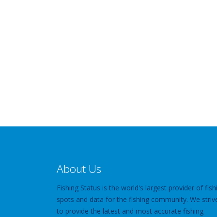
About Us
Fishing Status is the world's largest provider of fish
spots and data for the fishing community. We striv
to provide the latest and most accurate fishing