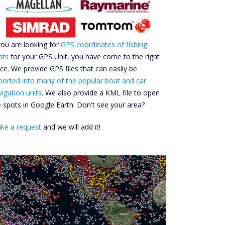
 you are looking for
GPS coordinates of fishing
ots
for your GPS Unit, you have come to the right
ace. We provide GPS files that can easily be
ported into many of the popular boat and car
vigation units
. We also provide a KML file to open
e spots in Google Earth. Don't see your area?
ke a request
and we will add it!