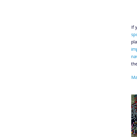
If
sp
pl
im
na
th
Ma