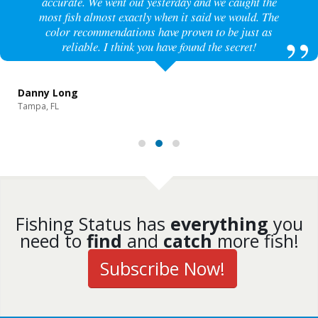
accurate. We went out yesterday and we caught the
most fish almost exactly when it said we would. The
color recommendations have proven to be just as
reliable. I think you have found the secret!
Danny Long
Tampa, FL
Fishing Status has
everything
you
need to
find
and
catch
more fish!
Subscribe Now!