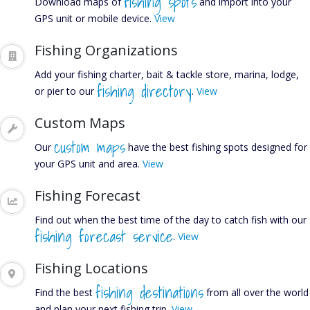
FISHIN
fishing spots
Download maps of
and import into your
GPS unit or mobile device.
View
Fishing Organizations
REPOR
Add your fishing charter, bait & tackle store, marina, lodge,
fishing directory
or pier to our
.
View
Custom Maps
custom maps
Our
have the best fishing spots designed for
your GPS unit and area.
View
Find out what's biting in
Fishing Forecast
your area.
Find out when the best time of the day to catch fish with our
fishing forecast service
.
View
Fishing Locations
fishing destinations
Find the best
from all over the world
and plan your next fishing trip.
View