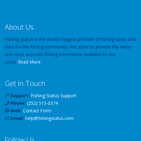
About Us
Fishing Status is the world's largest provider of fishing spots and
data for the fishing community. We strive to provide the latest
and most accurate fishing information available to our
users.
Read More
Get In Touch
Support:
Fishing Status Support
Phone:
(252) 515-0574
Web:
Contact Form
Email:
help
@
fishingstatus
.com
Follow Us