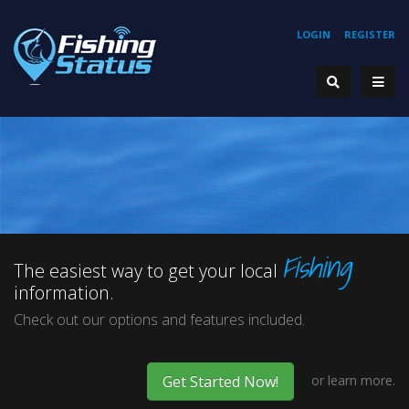
LOGIN
REGISTER
start
1
2
3
Fishing
VIEW THE
The easiest way to get your local
information.
LARGEST
stop
Check out our options and features included.
or
learn more.
Get Started Now!