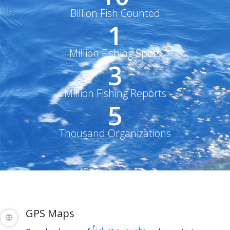
Billion Fish Counted
1
Million Fishing Spots
3
Million Fishing Reports
5
Thousand Organizations
GET THE LATEST
GPS Maps