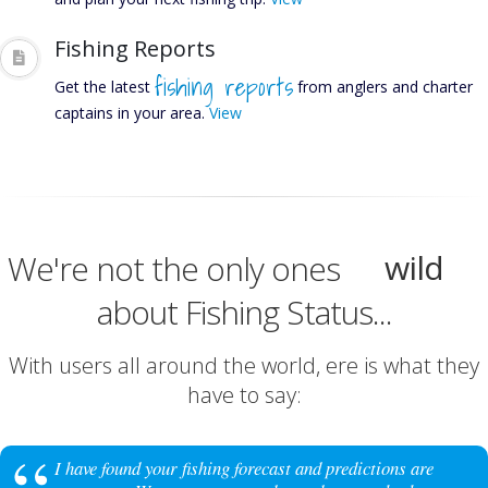
Fishing Reports
fishing reports
Get the latest
from anglers and charter
captains in your area.
View
excite
happy
wild
We're not the only ones
about Fishing Status...
lit
excite
With users all around the world, ere is what they
have to say:
I have found your fishing forecast and predictions are