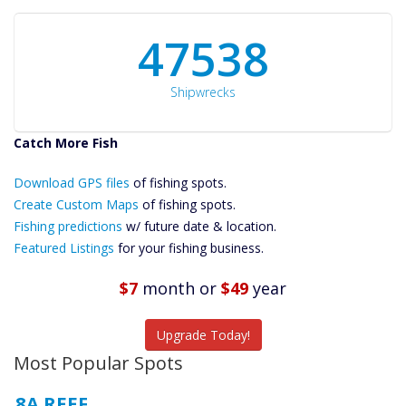
50934
Shipwrecks
Catch More Fish
Download GPS
Download GPS files
Files Create
of fishing spots.
Custom Maps
Create Custom Maps
of fishing spots.
Future
Fishing predictions
w/ future date & location.
Predictions
Featured Listings
for your fishing business.
Featured
Listings
$7
month
or
$49
year
Catch More Fish
Upgrade Today!
Most Popular Spots
8A REEF