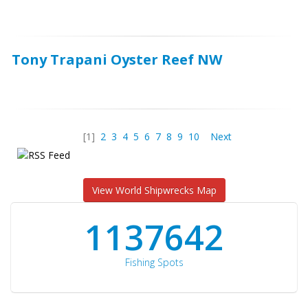
Tony Trapani Oyster Reef NW
[1]
2
3
4
5
6
7
8
9
10
Next
View World Shipwrecks Map
1176871
Fishing Spots