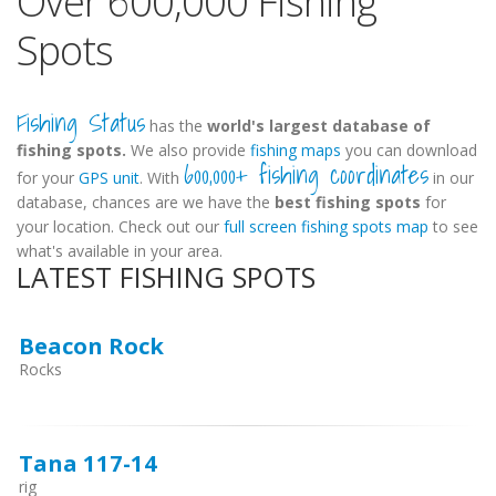
Over 600,000 Fishing
Spots
Fishing Status
has the
world's largest database of
fishing spots.
We also provide
fishing maps
you can download
600,000+ fishing coordinates
for your
GPS unit
. With
in our
database, chances are we have the
best fishing spots
for
your location. Check out our
full screen fishing spots map
to see
what's available in your area.
LATEST FISHING SPOTS
Beacon Rock
Rocks
Tana 117-14
rig