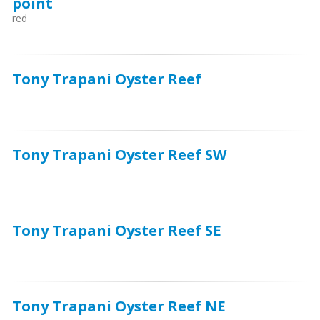
point
red
Tony Trapani Oyster Reef
Tony Trapani Oyster Reef SW
Tony Trapani Oyster Reef SE
Tony Trapani Oyster Reef NE