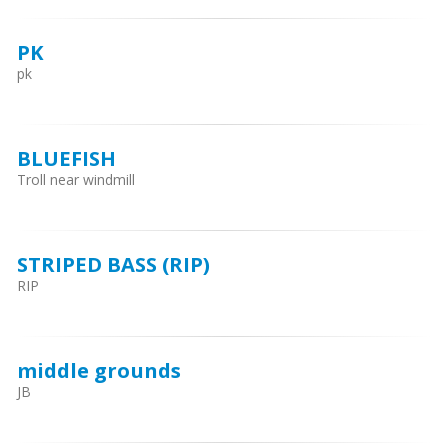
PK
pk
BLUEFISH
Troll near windmill
STRIPED BASS (RIP)
RIP
middle grounds
JB