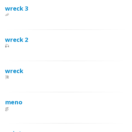
wreck 3
🦐
wreck 2
🎣
wreck
🎏
meno
gt