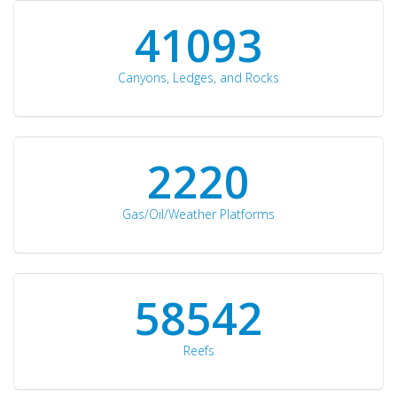
42510
Canyons, Ledges, and Rocks
2297
Gas/Oil/Weather Platforms
60561
Reefs