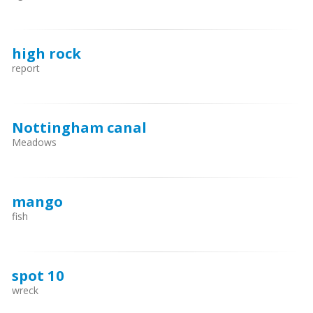
high rock
report
Nottingham canal
Meadows
mango
fish
spot 10
wreck