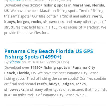
Download over
30550+ fishing spots in Marathon, Florida,
US
. We have the best Marathon fishing spots. Tired of fishing
the same spots? Our files contain artificial and natural
reefs,
buoys, ledges, rocks, shipwrecks
, and many other types of
structures that hold fish, in a 100 miles radius of Marathon. We
provide the native files for...
Panama City Beach Florida US GPS
Fishing Spots (14990+)
By
xfernal
on 3/13/2014 • Views (43966)
Download over
14990+ fishing spots in Panama City
Beach, Florida, US
. We have the best Panama City Beach
fishing spots. Tired of fishing the same spots? Our files contain
artificial and natural
reefs, buoys, ledges, rocks,
shipwrecks
, and many other types of structures that hold fish,
in a 100 miles radius of Panama City Beach. We p...