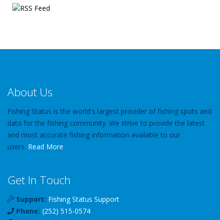
About Us
Fishing Status is the world's largest provider of fishing spots and
data for the fishing community. We strive to provide the latest
and most accurate fishing information available to our
users.
Read More
Get In Touch
Support:
Fishing Status Support
Phone:
(252) 515-0574