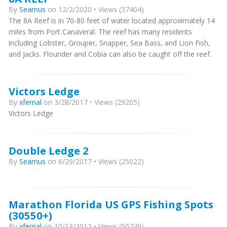
By
Seamus
on 12/2/2020 • Views (37404)
The 8A Reef is in 70-80 feet of water located approximately 14
miles from Port Canaveral. The reef has many residents
including Lobster, Grouper, Snapper, Sea Bass, and Lion Fish,
and Jacks. Flounder and Cobia can also be caught off the reef.
Victors Ledge
By
xfernal
on 3/28/2017 • Views (29205)
Victors Ledge
Double Ledge 2
By
Seamus
on 6/29/2017 • Views (25022)
Marathon Florida US GPS Fishing Spots
(30550+)
By
xfernal
on 10/13/2012 • Views (50749)