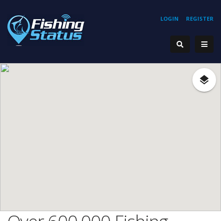
LOGIN
REGISTER