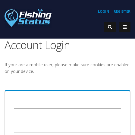
LOGIN
REGISTER
Account Login
If your are a mobile user, please make sure cookies are enabled
on your device.