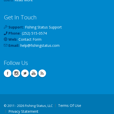
Get In Touch
Support:
Fishing Status Support
Phone:
(252) 515-0574
Web:
Contact Form
Email:
help
@
fishingstatus
.com
Follow Us
Terms Of Use
©
2011 - 2026 Fishing Status, LLC
Privacy Statement