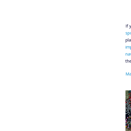
If
sp
pl
im
na
th
Ma