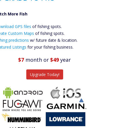
tch More Fish
ownload GPS
wnload GPS files
Files Create
of fishing spots.
ustom Maps
eate Custom Maps
of fishing spots.
Future
hing predictions
w/ future date & location.
Predictions
atured Listings
for your fishing business.
Featured
Listings
$7
month
or
$49
year
tch More Fish
Upgrade Today!