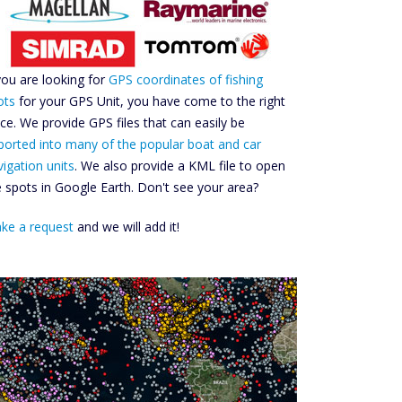
 you are looking for
GPS coordinates of fishing
ots
for your GPS Unit, you have come to the right
ace. We provide GPS files that can easily be
ported into many of the popular boat and car
vigation units
. We also provide a KML file to open
e spots in Google Earth. Don't see your area?
ke a request
and we will add it!