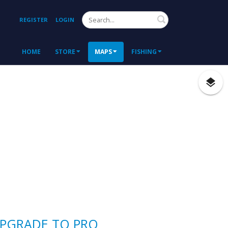
Search
REGISTER
LOGIN
HOME
STORE
MAPS
FISHING
PGRADE TO PRO