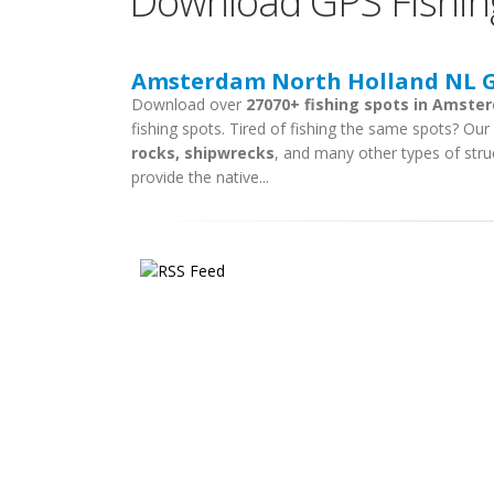
Download GPS Fishin
Amsterdam North Holland NL GP
Download over
27070+ fishing spots in Amste
fishing spots. Tired of fishing the same spots? Our f
rocks, shipwrecks
, and many other types of stru
provide the native...