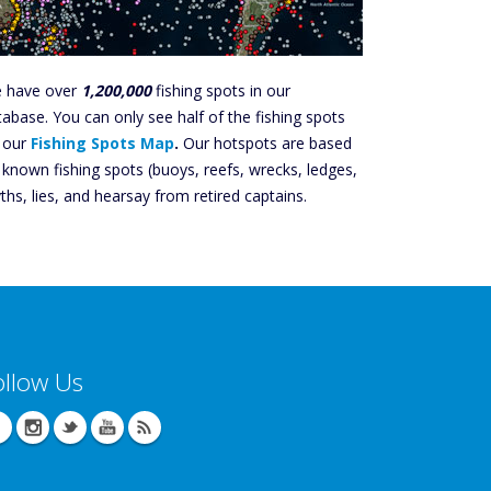
 have over
1,200,000
fishing spots in our
tabase. You can only see half of the fishing spots
 our
Fishing Spots Map
.
Our hotspots are based
 known fishing spots (buoys, reefs, wrecks, ledges,
ths, lies, and hearsay from retired captains.
ollow Us