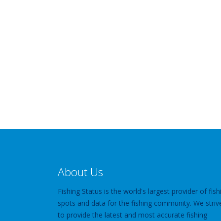
About Us
Fishing Status is the world's largest provider of fish
spots and data for the fishing community. We striv
to provide the latest and most accurate fishing