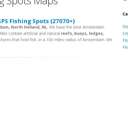
g Spots Maps
Ca
S Fishing Spots (27070+)
D
Do
rdam, North Holland, NL
. We have the best Amsterdam
C
iles contain artificial and natural
reefs, buoys, ledges,
Cr
ctures that hold fish, in a 100 miles radius of Amsterdam. We
Fis
Fe
Ca