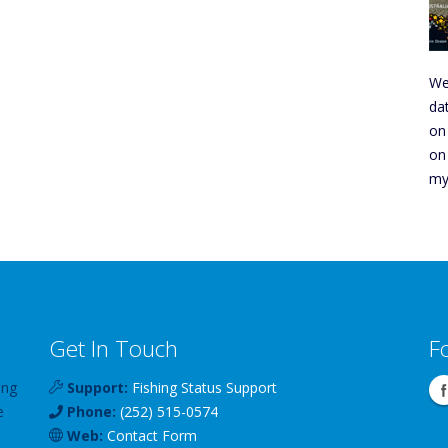
We
da
on
on
my
Get In Touch
F
ing
Support:
Fishing Status Support
e
Phone:
(252) 515-0574
Web:
Contact Form