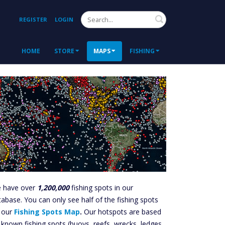
Search
REGISTER
LOGIN
HOME
STORE
MAPS
FISHING
 have over
1,200,000
fishing spots in our
tabase. You can only see half of the fishing spots
 our
Fishing Spots Map
.
Our hotspots are based
 known fishing spots (buoys, reefs, wrecks, ledges,