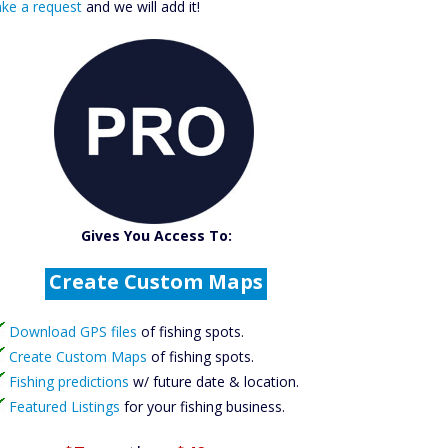
ke a request
and we will add it!
Catch More Fish
Gives You Access To:
Download GPS Files
Create Custom Maps
Fishing Predictions
Featured Listings
Download GPS files
of fishing spots.
Catch More Fish
Create Custom Maps
of fishing spots.
Fishing predictions
w/ future date & location.
Featured Listings
for your fishing business.