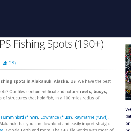
PS Fishing Spots (190+)
45
(19)
ishing spots in Alakanuk, Alaska, US
. We have the best
ts? Our files contain artificial and natural
reefs, buoys,
 of structures that hold fish, in a 100 miles radius of
We
da
,
Humminbird (*.hwr)
,
Lowrance (*.usr)
,
Raymarine (*.rwf)
,
on
 Alakanuk that you can download and easily import straight
ne
, Google Earth and more. The GPX file works with most of
on