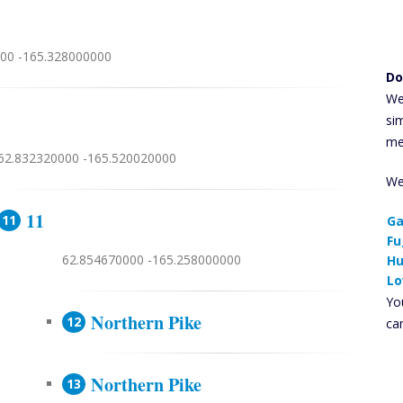
00 -165.328000000
Do
We
si
me
62.832320000 -165.520020000
We
11
Ga
Fu
62.854670000 -165.258000000
Hu
Lo
You
Northern Pike
ca
Northern Pike