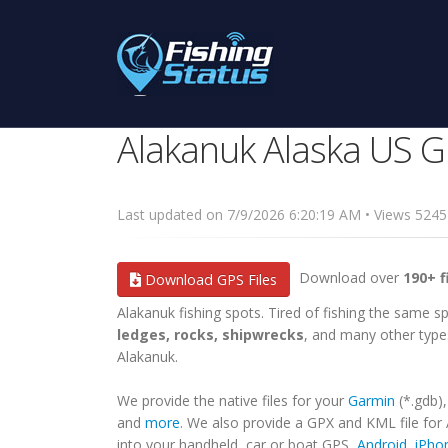
Alakanuk Alaska US G
Last updated on 7/9/2026 6:20:19 AM • Views 52
Download over
190+ f
Download GPS Files
Alakanuk fishing spots. Tired of fishing the same spo
ledges, rocks, shipwrecks
, and many other types
Alakanuk.
We provide the native files for your
Garmin
(*.gdb)
and
more
. We also provide a GPX and KML file for
into your handheld, car or boat GPS,
Android
,
iPho