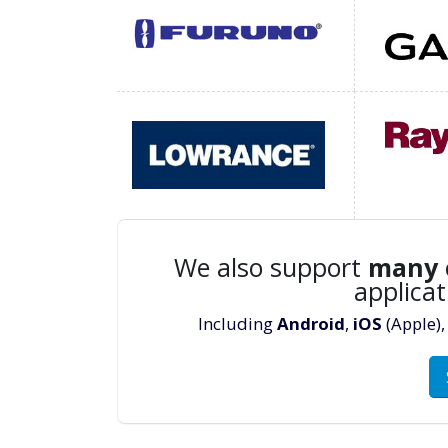
We also support
many
applicat
Including
Android
,
iOS
(Apple)