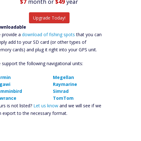
$7
month
or
$49
year
Upgrade Today!
wnloadable
 provide a
download of fishing spots
that you can
mply add to your SD card (or other types of
mory cards) and plug it right into your GPS unit.
 support the following navigational units:
rmin
Megellan
gawi
Raymarine
mminbird
Simrad
wrance
TomTom
rs is not listed?
Let us know
and we will see if we
n export to the necessary format.