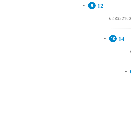
12
62.8332100
14