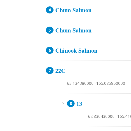
Chum Salmon
Chum Salmon
Chinook Salmon
22C
63.134380000 -165.085850000
13
62.830430000 -165.4