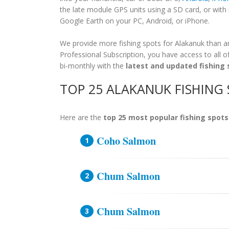
the late module GPS units using a SD card, or wit
Google Earth on your PC, Android, or iPhone.
We provide more fishing spots for Alakanuk than any
Professional Subscription, you have access to all o
bi-monthly with the
latest and updated fishing 
TOP 25 ALAKANUK FISHING
Here are the
top 25 most popular fishing spots
Coho Salmon
Chum Salmon
Chum Salmon