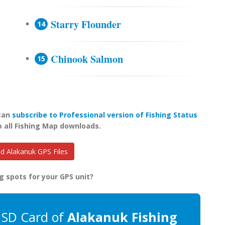
Starry Flounder
Chinook Salmon
 can
subscribe to Professional version of Fishing Status
o all Fishing Map downloads.
 Alakanuk GPS Files
g spots for your GPS unit?
 SD Card of
Alakanuk Fishing