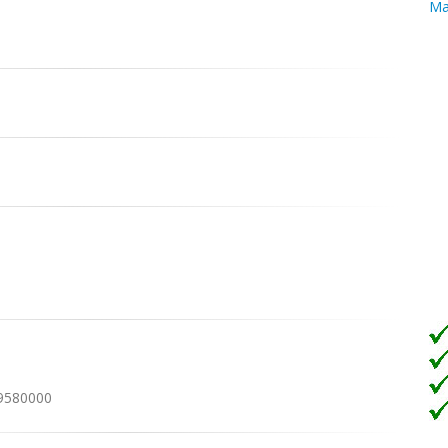
Ma
19580000