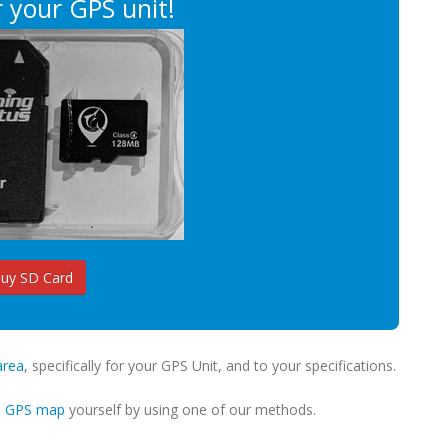
 your GPS unit!
uy SD Card
area
, specifically for your GPS Unit, and to your specifications.
m GPS map
yourself by using one of our methods.