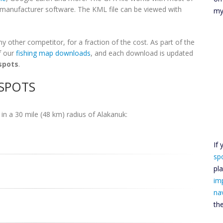
h manufacturer software. The KML file can be viewed with
my
 other competitor, for a fraction of the cost. As part of the
f our
fishing map downloads
, and each download is updated
spots
.
 SPOTS
in a 30 mile (48 km) radius of Alakanuk:
If
sp
pl
im
na
th