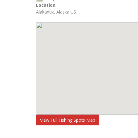
Location
:
Alakanuk, Alaska US
View Full Fishing Spots Map