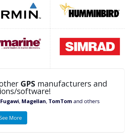
other
GPS
manufacturers and
ions/software!
,
Fugawi
,
Magellan
,
TomTom
and others
See More