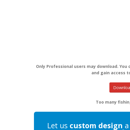
Only Professional users may download. You
and gain access t
Download
Too many fishin
Let us
custom design
a