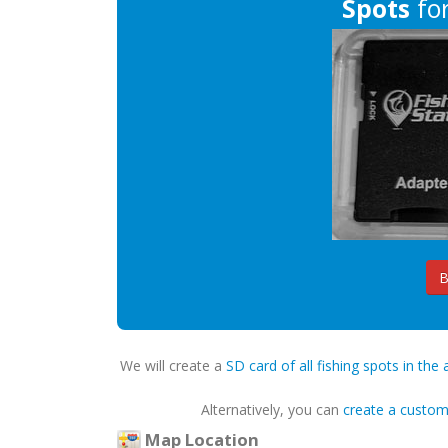
Spots
for
B
We will create a
SD card of all fishing spots in the 
Alternatively, you can
create a custo
Map Location