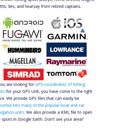
ths, lies, and hearsay from retired captains.
 you are looking for
GPS coordinates of fishing
ots
for your GPS Unit, you have come to the right
ace. We provide GPS files that can easily be
ported into many of the popular boat and car
vigation units
. We also provide a KML file to open
e spots in Google Earth. Don't see your area?