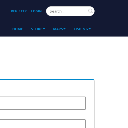
Search
REGISTER
LOGIN
HOME
STORE
MAPS
FISHING