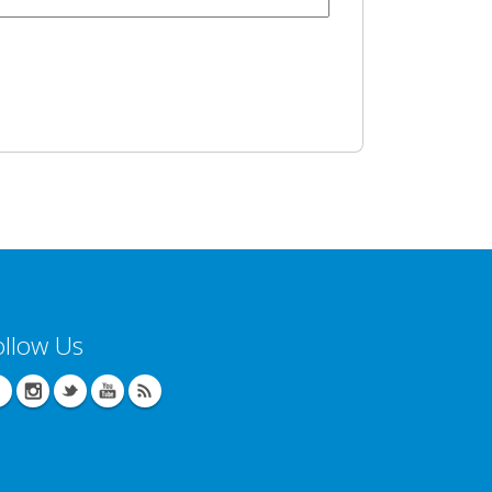
ollow Us