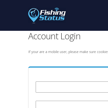
Account Login
If your are a mobile user, please make sure cookie