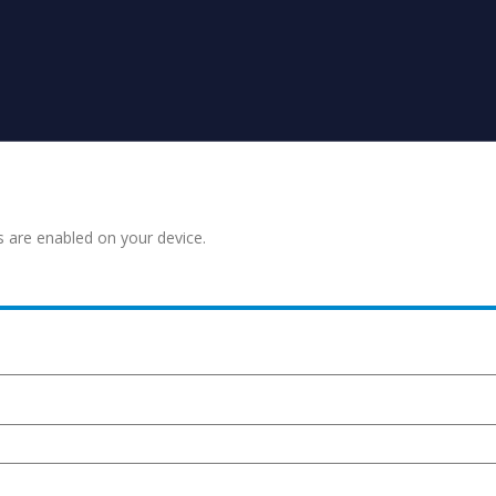
s are enabled on your device.