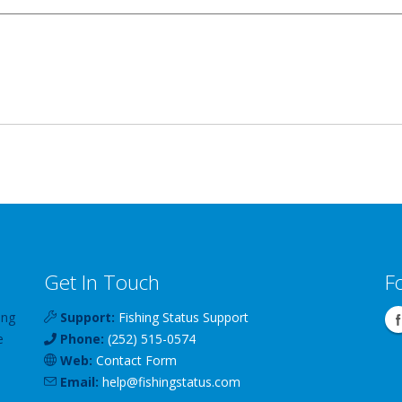
Get In Touch
F
ing
Support:
Fishing Status Support
e
Phone:
(252) 515-0574
Web:
Contact Form
Email:
help
@
fishingstatus
.com