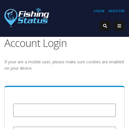
LOGIN
REGISTER
Account Login
If your are a mobile user, please make sure cookies are enabled
on your device.