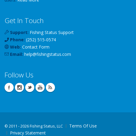
Get In Touch
Support:
Fishing Status Support
Phone:
(252) 515-0574
Web:
Contact Form
Email:
help
@
fishingstatus
.com
Follow Us
Terms Of Use
©
2011 - 2026 Fishing Status, LLC
Privacy Statement