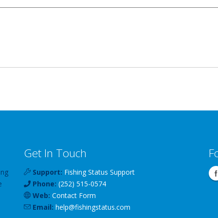
Get In Touch
F
ing
Support:
Fishing Status Support
e
Phone:
(252) 515-0574
Web:
Contact Form
Email:
help
@
fishingstatus
.com