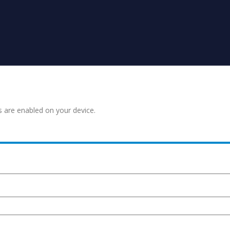
s are enabled on your device.