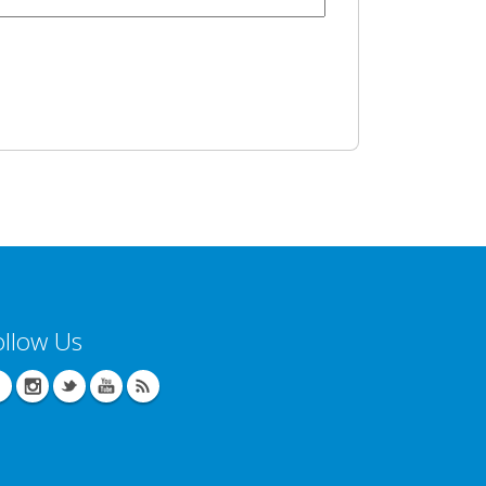
ollow Us