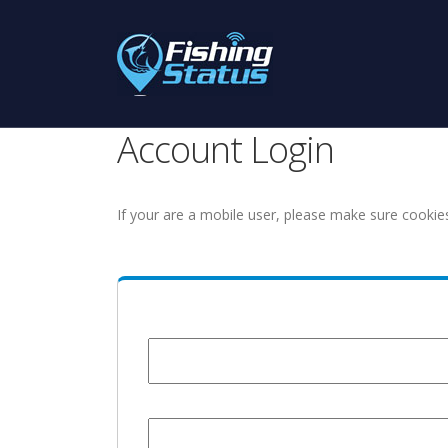
Account Login
If your are a mobile user, please make sure cookie