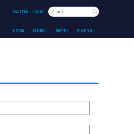
Search
REGISTER
LOGIN
HOME
STORE
MAPS
FISHING