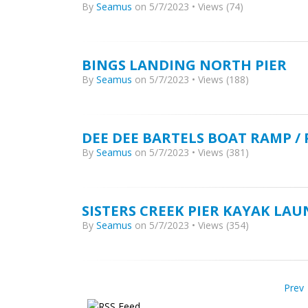
By
Seamus
on 5/7/2023 • Views (74)
BINGS LANDING NORTH PIER
By
Seamus
on 5/7/2023 • Views (188)
DEE DEE BARTELS BOAT RAMP /
By
Seamus
on 5/7/2023 • Views (381)
SISTERS CREEK PIER KAYAK LA
By
Seamus
on 5/7/2023 • Views (354)
Prev