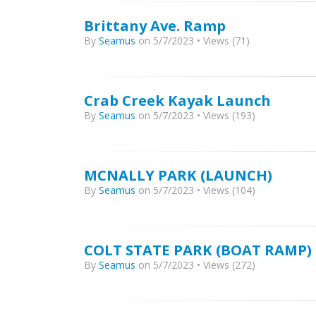
Brittany Ave. Ramp
By
Seamus
on 5/7/2023 • Views (71)
Crab Creek Kayak Launch
By
Seamus
on 5/7/2023 • Views (193)
MCNALLY PARK (LAUNCH)
By
Seamus
on 5/7/2023 • Views (104)
COLT STATE PARK (BOAT RAMP)
By
Seamus
on 5/7/2023 • Views (272)