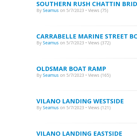
SOUTHERN RUSH CHATTIN BRI
By
Seamus
on 5/7/2023 • Views (75)
CARRABELLE MARINE STREET B
By
Seamus
on 5/7/2023 • Views (372)
OLDSMAR BOAT RAMP
By
Seamus
on 5/7/2023 • Views (165)
VILANO LANDING WESTSIDE
By
Seamus
on 5/7/2023 • Views (121)
VILANO LANDING EASTSIDE