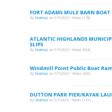
FORT ADAMS MULE BARN BOAT
By
Seamus
on 5/7/2023 • Views (178)
ATLANTIC HIGHLANDS MUNICIP
SLIPS
By
Seamus
on 5/7/2023 • Views (504)
Windmill Point Public Boat Ra
By
Seamus
on 5/7/2023 • Views (206)
DUTTON PARK PIER/KAYAK LA
By
Seamus
on 5/7/2023 • Views (131)