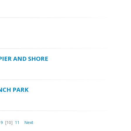
 PIER AND SHORE
UNCH PARK
9
[10]
11
Next