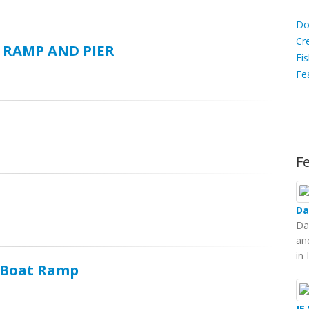
D
Do
C
Cr
 RAMP AND PIER
Fis
Fe
Ca
F
Da
Da
an
in
d Boat Ramp
JE