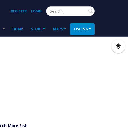
Search
REGISTER
LOGIN
HOME
STORE
MAPS
FISHING
tch More Fish