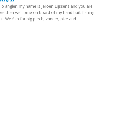
llo angler, my name is Jeroen Eijssens and you are
re then welcome on board of my hand built fishing
t. We fish for big perch, zander, pike and