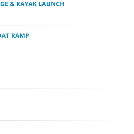
DGE & KAYAK LAUNCH
OAT RAMP