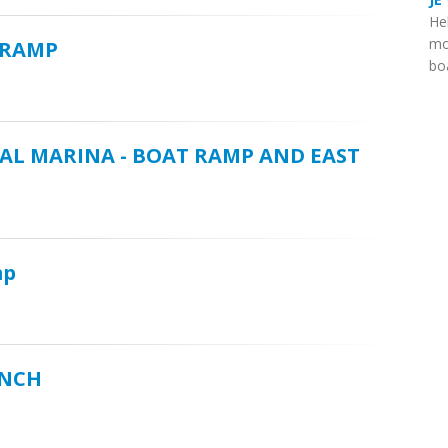
He
mo
 RAMP
boa
AL MARINA - BOAT RAMP AND EAST
mp
UNCH