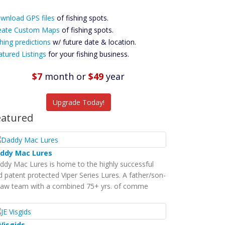
ownload GPS
wnload GPS files
Files Create
of fishing spots.
ustom Maps
eate Custom Maps
of fishing spots.
Future
hing predictions
w/ future date & location.
Predictions
atured Listings
for your fishing business.
Featured
Listings
$7
month
or
$49
year
tch More Fish
Upgrade Today!
eatured
ddy Mac Lures
ddy Mac Lures is home to the highly successful
d patent protected Viper Series Lures. A father/son-
-law team with a combined 75+ yrs. of comme
 Visgids