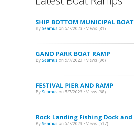
Latest Boat Ramps
SHIP BOTTOM MUNICIPAL BOAT
By
Seamus
on 5/7/2023 • Views (81)
GANO PARK BOAT RAMP
By
Seamus
on 5/7/2023 • Views (86)
FESTIVAL PIER AND RAMP
By
Seamus
on 5/7/2023 • Views (68)
Rock Landing Fishing Dock an
By
Seamus
on 5/7/2023 • Views (517)