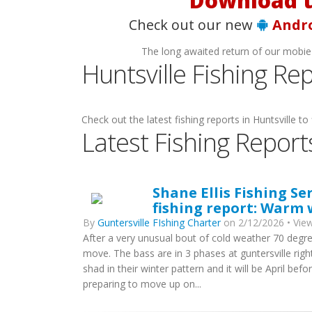
Download t
Check out our new
Andr
The long awaited return of our mobie
Huntsville Fishing Re
Check out the latest fishing reports in Huntsville to 
Latest Fishing Report
Shane Ellis Fishing Se
fishing report: Warm
By
Guntersville FIshing Charter
on 2/12/2026 • View
After a very unusual bout of cold weather 70 deg
move. The bass are in 3 phases at guntersville rig
shad in their winter pattern and it will be April be
preparing to move up on...