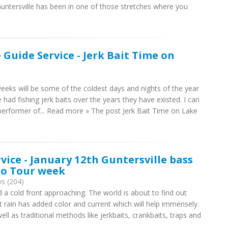
untersville has been in one of those stretches where you
 Guide Service - Jerk Bait Time on
eeks will be some of the coldest days and nights of the year
e had fishing jerk baits over the years they have existed. I can
t performer of... Read more » The post Jerk Bait Time on Lake
rvice - January 12th Guntersville bass
Pro Tour week
s (204)
a cold front approaching. The world is about to find out
t rain has added color and current which will help immensely.
ll as traditional methods like jerkbaits, crankbaits, traps and