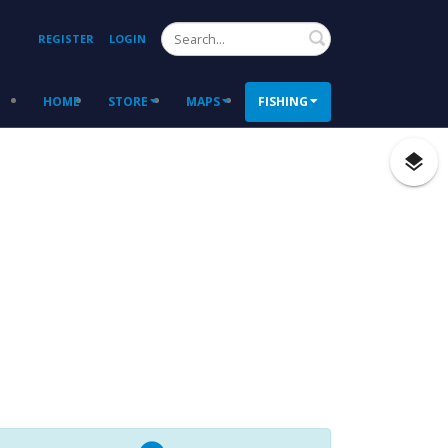
Search
REGISTER
LOGIN
HOME
STORE
MAPS
FISHING