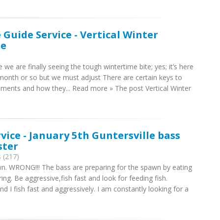
 Guide Service - Vertical Winter
le
e we are finally seeing the tough wintertime bite; yes; it’s here
a month or so but we must adjust There are certain keys to
lements and how they... Read more » The post Vertical Winter
rvice - January 5th Guntersville bass
ster
 (217)
down. WRONG!!! The bass are preparing for the spawn by eating
ing. Be aggressive,fish fast and look for feeding fish.
I fish fast and aggressively. I am constantly looking for a