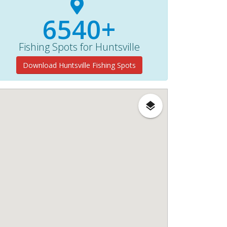
6540+
Fishing Spots for Huntsville
Download Huntsville Fishing Spots