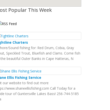
ost Popular This Week
ghtline Charters
shore/Sound fishing for: Red Drum, Cobia, Gray
out, Speckled Trout, Bluefish and Clams. Come fish
 the beautiful Outer Banks in Cape Hatteras, N
ane Ellis Fishing Service
sit our website to find out more
tps://www.shaneellisfishing.com Call Today for a
ide tour of Guntersville Lakes Bass! 256-744-5185
a