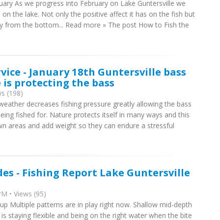
ruary As we progress into February on Lake Guntersville we
n the lake. Not only the positive affect it has on the fish but
way from the bottom... Read more » The post How to Fish the
rvice - January 18th Guntersville bass
 is protecting the bass
s (198)
ather decreases fishing pressure greatly allowing the bass
ing fished for. Nature protects itself in many ways and this
wn areas and add weight so they can endure a stressful
des - Fishing Report Lake Guntersville
M • Views (95)
up Multiple patterns are in play right now. Shallow mid-depth
is staying flexible and being on the right water when the bite