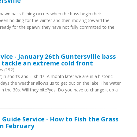
rsville
pawn bass fishing occurs when the bass begin their
en holding for the winter and then moving toward the
 ready for the spawn; they have not fully committed to the
rvice - January 26th Guntersville bass
o tackle an extreme cold front
s (192)
in shorts and T-shirts. A month later we are in a historic
e days the weather allows us to get out on the lake. The water
n the 30s. Will they bite?yes. Do you have to change it up a
 Guide Service - How to Fish the Grass
in February