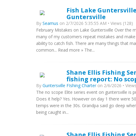
Fish Lake Guntersvill
Guntersville
By
Seamus
on 2/7/2026 5:35:55 AM • Views (128)
February Mistakes on Lake Guntersville Over the ma
many of my customers repeat mistakes and make t
ability to catch fish. There are many things that
common... Read more » The...
Shane Ellis Fishing Se
fishing report: No sc
By
Guntersville FIshing Charter
on 2/6/2026 • Views
The no scope Elite series event on guntersville is 
Does it help? Yes. However on day 1 there were 50
temps were in the 30s. Grandpa said go deep when 
being caught in...
Shane Ellis Fishing Se