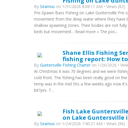
Fishing on Lake Gunte
By
Seamus
on 1/31/2026 8:08:11 AM • Views (82)
Pre-Spawn Bass Fishing on Lake Guntersville Pre-s
movement from the deep water where they have be
shallow spawning zones. Their bodies are not fully
beds but movement... Read more » The pos...
Shane Ellis Fishing Se
fishing report: How t
By
Guntersville FIshing Charter
on 1/26/2026 • View
At Christmas it was 70 degrees and we were fishing 
cold front. The fishing has been really good on th
temp was in the mid 50s a few weeks ago now it's i
bit?yes. T...
Fish Lake Guntersville
on Lake Guntersville 
By
Seamus
on 1/24/2026 7:40:21 AM • Views (96)