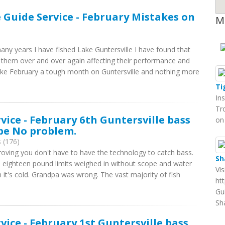
e Guide Service - February Mistakes on
M
ny years I have fished Lake Guntersville I have found that
hem over and over again affecting their performance and
 make February a tough month on Guntersville and nothing more
Ti
In
Tr
rvice - February 6th Guntersville bass
on
ope No problem.
 (176)
proving you don't have to have the technology to catch bass.
Sh
 eighteen pound limits weighed in without scope and water
Vi
it's cold. Grandpa was wrong. The vast majority of fish
ht
Gu
Sh
rvice - February 1st Guntersville bass