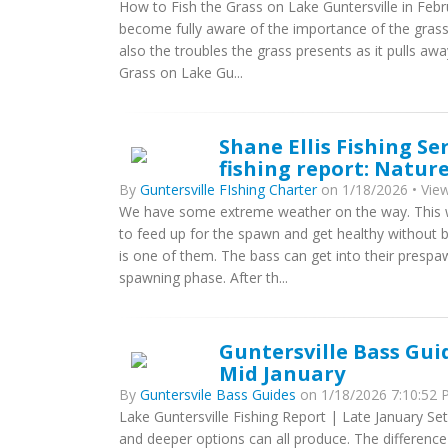
How to Fish the Grass on Lake Guntersville in Feb
become fully aware of the importance of the grass o
also the troubles the grass presents as it pulls a
Grass on Lake Gu...
Shane Ellis Fishing Se
fishing report: Nature
By
Guntersville FIshing Charter
on 1/18/2026 • View
We have some extreme weather on the way. This we
to feed up for the spawn and get healthy without be
is one of them. The bass can get into their prespa
spawning phase. After th...
Guntersville Bass Gui
Mid January
By
Guntersvile Bass Guides
on 1/18/2026 7:10:52 P
Lake Guntersville Fishing Report | Late January Set
and deeper options can all produce. The difference 