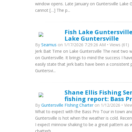
window opens. Late January on Guntersville Lake G
cannot […] The p...
Fish Lake Guntersville
Lake Guntersville
By
Seamus
on 1/17/2026 7:29:26 AM • Views (61)
Jerk Bait Time on Lake Guntersville The next two w
on Guntersville. It brings to mind the success I hav
easily state that jerk baits have been a consisten
Guntersvi...
Shane Ellis Fishing Se
fishing report: Bass 
By
Guntersville FIshing Charter
on 1/12/2026 • View
What to expect with the Bass Pro Tour in town and 
Guntersville is hot when the weather is cold. Recen
I expect minnow shaking to be a great pattern as we
chatterb...