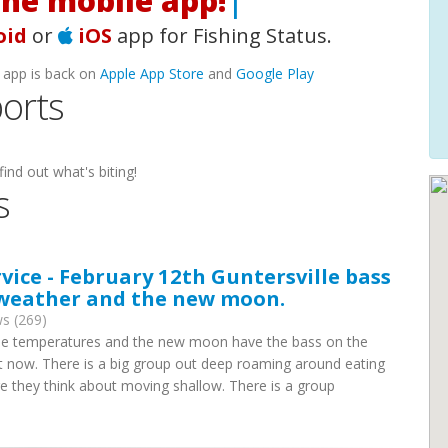
he mobile app!
|
oid
or
iOS
app for Fishing Status.
 app is back on
Apple App Store
and
Google Play
ports
find out what's biting!
s
rvice - February 12th Guntersville bass
 weather and the new moon.
s (269)
ree temperatures and the new moon have the bass on the
ht now. There is a big group out deep roaming around eating
fore they think about moving shallow. There is a group