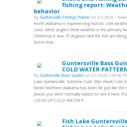
fishing report: Weathe
behavior
By
Guntersville FIshing Charter
on 2/1/2026 • Views
North Alabama is experiencing historic cold weathe
color. Most anglers think weather is the primary fac
Christmas it was 75 degrees and the fish are biting
factor that...
Guntersville Bass Gu
COLD WATER PATTER
By
Guntersvile Bass Guides
on 2/1/2026 2:30:40 PM
Lake Guntersville  Extreme Cold  Elite Week Cold S
Week Northern Alabama has been hit just like the r
places you don’t normally expect to see it here.
LOCKS UP COLD WATER P...
Fish Lake Guntersvill