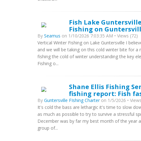
Fish Lake Guntersville
Fishing on Guntersvil
By
Seamus
on 1/10/2026 7:03:35 AM • Views (72)
Vertical Winter Fishing on Lake Guntersville I believ
and we will be taking on this cold winter bite for 
fishing the cold of winter understanding the key e
Fishing o...
Shane Ellis Fishing Se
fishing report: Fish fa
By
Guntersville FIshing Charter
on 1/5/2026 • Views
It's cold the bass are lethargic it's time to slow 
as much as possible to try to survive a stressful spr
December was by far my best month of the year and 
group of...