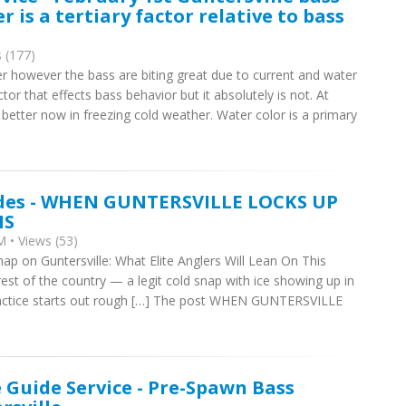
r is a tertiary factor relative to bass
 (177)
r however the bass are biting great due to current and water
tor that effects bass behavior but it absolutely is not. At
 better now in freezing cold weather. Water color is a primary
ides - WHEN GUNTERSVILLE LOCKS UP
NS
 • Views (53)
nap on Guntersville: What Elite Anglers Will Lean On This
est of the country — a legit cold snap with ice showing up in
 Practice starts out rough […] The post WHEN GUNTERSVILLE
e Guide Service - Pre-Spawn Bass