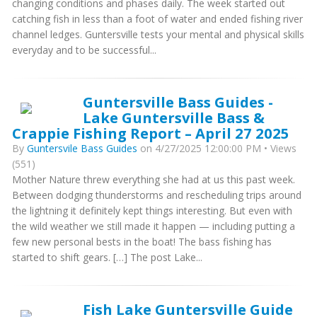
changing conditions and phases daily. The week started out
catching fish in less than a foot of water and ended fishing river
channel ledges. Guntersville tests your mental and physical skills
everyday and to be successful...
Guntersville Bass Guides -
Lake Guntersville Bass &
Crappie Fishing Report – April 27 2025
By
Guntersvile Bass Guides
on 4/27/2025 12:00:00 PM • Views
(551)
Mother Nature threw everything she had at us this past week.
Between dodging thunderstorms and rescheduling trips around
the lightning it definitely kept things interesting. But even with
the wild weather we still made it happen — including putting a
few new personal bests in the boat! The bass fishing has
started to shift gears. […] The post Lake...
Fish Lake Guntersville Guide