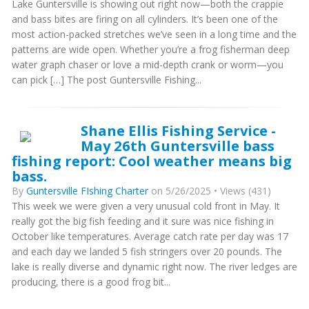
Lake Guntersville is showing out right now—both the crappie
and bass bites are firing on all cylinders. It’s been one of the
most action-packed stretches we’ve seen in a long time and the
patterns are wide open. Whether you’re a frog fisherman deep
water graph chaser or love a mid-depth crank or worm—you
can pick […] The post Guntersville Fishing...
Shane Ellis Fishing Service -
May 26th Guntersville bass
fishing report: Cool weather means big
bass.
By
Guntersville FIshing Charter
on 5/26/2025 • Views (431)
This week we were given a very unusual cold front in May. It
really got the big fish feeding and it sure was nice fishing in
October like temperatures. Average catch rate per day was 17
and each day we landed 5 fish stringers over 20 pounds. The
lake is really diverse and dynamic right now. The river ledges are
producing, there is a good frog bit...