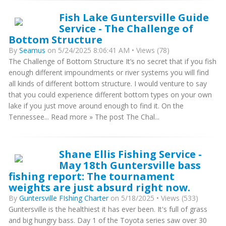
Fish Lake Guntersville Guide
Service - The Challenge of
Bottom Structure
By
Seamus
on 5/24/2025 8:06:41 AM • Views (78)
The Challenge of Bottom Structure It’s no secret that if you fish
enough different impoundments or river systems you will find
all kinds of different bottom structure. I would venture to say
that you could experience different bottom types on your own
lake if you just move around enough to find it. On the
Tennessee... Read more » The post The Chal...
Shane Ellis Fishing Service -
May 18th Guntersville bass
fishing report: The tournament
weights are just absurd right now.
By
Guntersville FIshing Charter
on 5/18/2025 • Views (533)
Guntersville is the healthiest it has ever been. It's full of grass
and big hungry bass. Day 1 of the Toyota series saw over 30