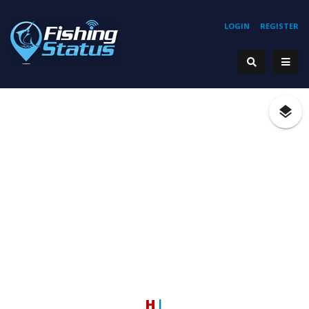
LOGIN
REGISTER
Hook
|