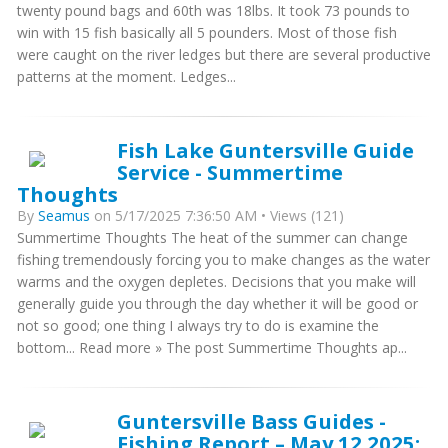
twenty pound bags and 60th was 18lbs. It took 73 pounds to
win with 15 fish basically all 5 pounders. Most of those fish
were caught on the river ledges but there are several productive
patterns at the moment. Ledges...
Fish Lake Guntersville Guide
Service - Summertime
Thoughts
By
Seamus
on 5/17/2025 7:36:50 AM • Views (121)
Summertime Thoughts The heat of the summer can change
fishing tremendously forcing you to make changes as the water
warms and the oxygen depletes. Decisions that you make will
generally guide you through the day whether it will be good or
not so good; one thing I always try to do is examine the
bottom... Read more » The post Summertime Thoughts ap...
Guntersville Bass Guides -
Fishing Report – May 12 2025: