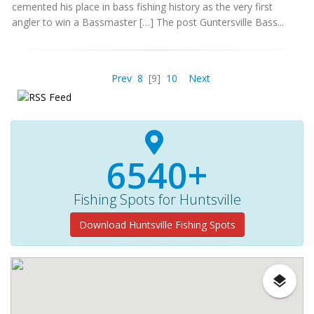
cemented his place in bass fishing history as the very first
angler to win a Bassmaster […] The post Guntersville Bass...
Prev
8
[9]
10
Next
6540+
Fishing Spots for Huntsville
Download Huntsville Fishing Spots