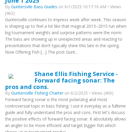
June 1 2025
By
Guntersvile Bass Guides
on 6/1/2025 10:17:16 AM • Views
(462)
Guntersville continues to impress week after week. This season
is shaping up to feel a lot like that magical 2013–2015 run when
big tournament weights and surprise patterns were the norm.
The bass are showing up in unexpected areas and reacting to
presentations that don’t typically shine this late in the spring.
Now Offering Fish […] The post Gunt...
Shane Ellis Fishing Service -
Forward facing sonar: The
pros and cons.
By
Guntersville FIshing Charter
on 6/2/2025 • Views (400)
Forward facing sonar is the most polarizing and most
controversial topic in bass fishing. I use it everyday as a fulltime
guide and fully understand the pros and cons. First let's discuss
the positive effects of forward facing sonar. It absolutely allows
an angler to be more efficient and target bigger fish which
shows up in tournament produc...