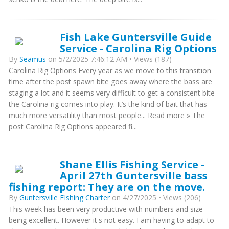
Fish Lake Guntersville Guide
Service - Carolina Rig Options
By
Seamus
on 5/2/2025 7:46:12 AM • Views (187)
Carolina Rig Options Every year as we move to this transition
time after the post spawn bite goes away where the bass are
staging a lot and it seems very difficult to get a consistent bite
the Carolina rig comes into play. It’s the kind of bait that has
much more versatility than most people... Read more » The
post Carolina Rig Options appeared fi...
Shane Ellis Fishing Service -
April 27th Guntersville bass
fishing report: They are on the move.
By
Guntersville FIshing Charter
on 4/27/2025 • Views (206)
This week has been very productive with numbers and size
being excellent. However it's not easy. I am having to adapt to