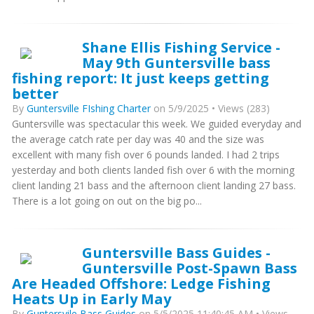
Shane Ellis Fishing Service -
May 9th Guntersville bass
fishing report: It just keeps getting
better
By
Guntersville FIshing Charter
on 5/9/2025 • Views (283)
Guntersville was spectacular this week. We guided everyday and
the average catch rate per day was 40 and the size was
excellent with many fish over 6 pounds landed. I had 2 trips
yesterday and both clients landed fish over 6 with the morning
client landing 21 bass and the afternoon client landing 27 bass.
There is a lot going on out on the big po...
Guntersville Bass Guides -
Guntersville Post-Spawn Bass
Are Headed Offshore: Ledge Fishing
Heats Up in Early May
By
Guntersvile Bass Guides
on 5/5/2025 11:40:45 AM • Views