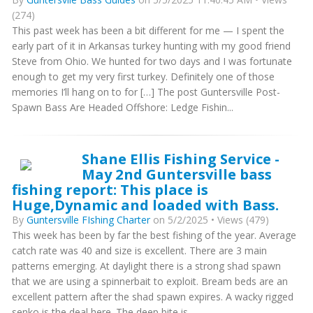
(274)
This past week has been a bit different for me — I spent the
early part of it in Arkansas turkey hunting with my good friend
Steve from Ohio. We hunted for two days and I was fortunate
enough to get my very first turkey. Definitely one of those
memories I’ll hang on to for […] The post Guntersville Post-
Spawn Bass Are Headed Offshore: Ledge Fishin...
Shane Ellis Fishing Service -
May 2nd Guntersville bass
fishing report: This place is
Huge,Dynamic and loaded with Bass.
By
Guntersville FIshing Charter
on 5/2/2025 • Views (479)
This week has been by far the best fishing of the year. Average
catch rate was 40 and size is excellent. There are 3 main
patterns emerging. At daylight there is a strong shad spawn
that we are using a spinnerbait to exploit. Bream beds are an
excellent pattern after the shad spawn expires. A wacky rigged
senko is the deal here. The deep bite is...