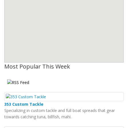
Most Popular This Week
353 Custom Tackle
Specializing in custom tackle and full boat spreads that gear
towards catching tuna, billfish, mahi.