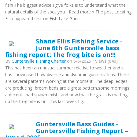
fish! The biggest advice I give folks is to understand what the
natural details of the spot you... Read more » The post Locating
Fish appeared first on Fish Lake Gunt...
Shane Ellis Fishing Service -
June 6th Guntersville bass
fishing report: The frog bite is on!!!
By
Guntersville FIshing Charter
on 6/6/2025 • Views (640)
This has been an unusual summer relative to weather and it
has showcased how diverse and dynamic guntersville is. There
are several patterns working at the moment. The deep ledges
are producing, bream beds are a great pattern,some mornings
a decent shad spawn exists and now that the grass is matting
up the frog bite is on. This last week I g...
Guntersville Bass Guides -
Guntersville Fishing Report –