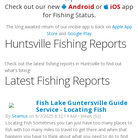
Check out our new
Android
or
iOS
app
for Fishing Status.
The long awaited return of our mobie app is back on
Apple App
Store
and
Google Play
Huntsville Fishing Reports
Check out the latest fishing reports in Huntsville to find out
what's biting!
Latest Fishing Reports
Fish Lake Guntersville Guide
Service - Locating Fish
By
Seamus
on 6/7/2025 8:32:14 AM • Views (92)
Locating Fish Sometimes you can just have too many places to
fish with too many miles to travel to get there and when that
happens you have to think about what you need to do to find