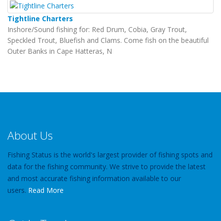
Tightline Charters
Inshore/Sound fishing for: Red Drum, Cobia, Gray Trout,
Speckled Trout, Bluefish and Clams. Come fish on the beautiful
Outer Banks in Cape Hatteras, N
About Us
Fishing Status is the world's largest provider of fishing spots and
data for the fishing community. We strive to provide the latest
and most accurate fishing information available to our
users.
Read More