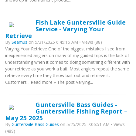
Fish Lake Guntersville Guide
Service - Varying Your
Retrieve
By
Seamus
on 5/31/2025 6:45:15 AM • Views (88)
Varying Your Retrieve One of the biggest mistakes I see from
inexperienced anglers on many of my guided trips is the lack of
understanding when it comes to doing something different with
your retrieve as you work a bait. Most anglers repeat the same
retrieve every time they throw bait out and retrieve it.
Customers... Read more » The post Varying...
Guntersville Bass Guides -
Guntersville Fishing Report –
May 25 2025
By
Guntersvile Bass Guides
on 5/25/2025 7:06:51 AM • Views
(489)