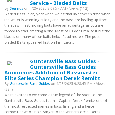
Service - Bladed Baits
By
Seamus
on 4/26/2025 8:09:57 AM • Views (112)
Bladed Baits Every year when we hit that in-between time when
the water is warming quickly and the bass are healing up from
the spawn; fast moving baits have an advantage as you are
forced to start creating a bite. Most of us don’t realize it but the
blades on many of our baits help... Read more » The post
Bladed Baits appeared first on Fish Lake...
Guntersville Bass Guides -
Guntersville Bass Guides
Announces Addition of Bassmaster
Elite Series Champion Derek Remitz
By
Guntersvile Bass Guides
on 4/23/2025 9:28:45 PM • Views
(324)
We’re excited to welcome a true legend of the sport to the
Guntersville Bass Guides team—Captain Derek Remitz one of
the most respected names in bass fishing and a fierce
competitor who’s no stranger to the winner’s circle. Derek