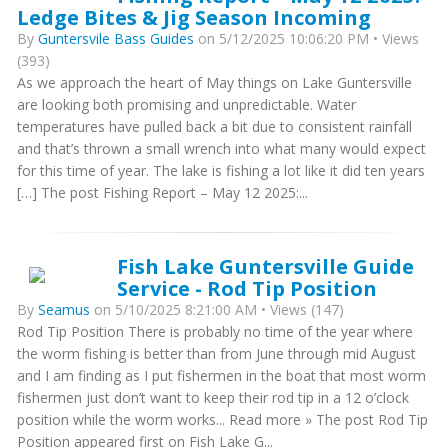
Ledge Bites & Jig Season Incoming
By
Guntersvile Bass Guides
on 5/12/2025 10:06:20 PM • Views
(393)
As we approach the heart of May things on Lake Guntersville
are looking both promising and unpredictable. Water
temperatures have pulled back a bit due to consistent rainfall
and that’s thrown a small wrench into what many would expect
for this time of year. The lake is fishing a lot like it did ten years
[…] The post Fishing Report – May 12 2025:...
Fish Lake Guntersville Guide
Service - Rod Tip Position
By
Seamus
on 5/10/2025 8:21:00 AM • Views (147)
Rod Tip Position There is probably no time of the year where
the worm fishing is better than from June through mid August
and I am finding as I put fishermen in the boat that most worm
fishermen just don’t want to keep their rod tip in a 12 o’clock
position while the worm works... Read more » The post Rod Tip
Position appeared first on Fish Lake G...